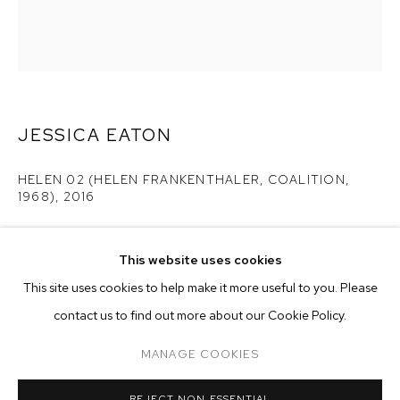
JESSICA EATON
HELEN 02 (HELEN FRANKENTHALER, COALITION,
1968)
,
2016
pigment print
25 x 20 inches
This website uses cookies
CURRENT
FORTHCOMING
PAST
ONLINE
edition of 5 plus 2 artist's proofs
This site uses cookies to help make it more useful to you. Please
JESSICA EATON
contact us to find out more about our Cookie Policy.
OVERVIEW
WORKS
Copyright The Artist
MANAGE COOKIES
ENQUIRE
MANAGE COOKIES
REJECT NON ESSENTIAL