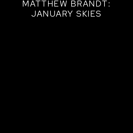
MATTHEW BRANDT:
JANUARY SKIES