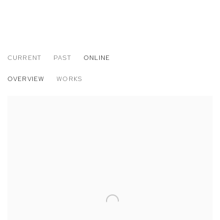
CURRENT
PAST
ONLINE
MATTHEW BRANDT: JANUARY SKIES
OVERVIEW
WORKS
TWENTY YEARS OF M+B PHOTOGRAPHY