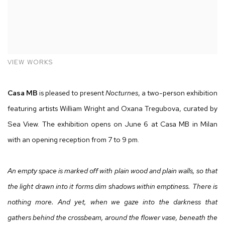
VIEW WORKS
Casa MB
is pleased to present
Nocturnes
, a two-person exhibition
featuring artists William Wright and Oxana Tregubova, curated by
Sea View. The exhibition opens on June 6 at Casa MB in Milan
with an opening reception from 7 to 9 pm.
An empty space is marked off with plain wood and plain walls, so that
the light drawn into it forms dim shadows within emptiness.
There is
nothing more. And yet, when we gaze into the darkness that
gathers behind the crossbeam, around the flower vase, beneath the