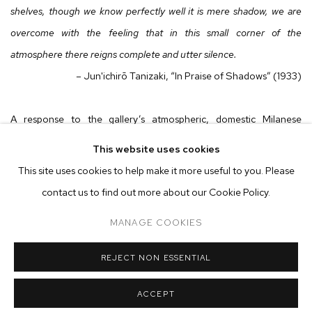
shelves, though we know perfectly well it is mere shadow, we are
overcome with the feeling that in this small corner of the
atmosphere there reigns complete and utter silence.
– Jun'ichirō Tanizaki, “In Praise of Shadows” (1933)
A response to the gallery’s atmospheric, domestic Milanese
setting, Tregubova and Wright’s paintings are unassuming
This website uses cookies
nocturnes—each canvas depicting austere scenes subsumed by
This site uses cookies to help make it more useful to you. Please
serene darkness. Their subjects rest amidst the shadows that
contact us to find out more about our Cookie Policy.
emerge from twilight to night, conscious to unconscious—applying
MANAGE COOKIES
dusky tones and subtle techniques that create a sensation of
suspended time. These canvases stretch incrementally, and
REJECT NON ESSENTIAL
infinitely, into the negative space they carve from cloaks of gentle
light, objects and figures that, through still, silent moments,
ACCEPT