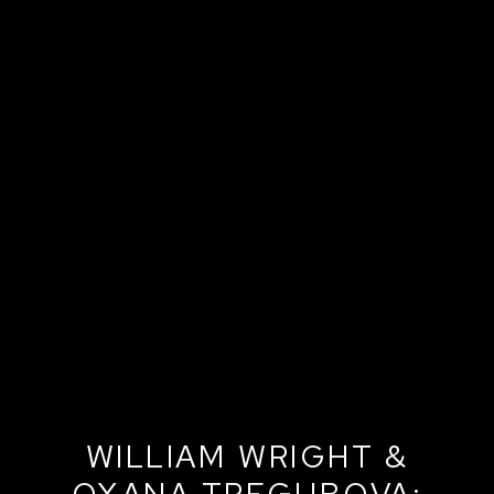
WILLIAM WRIGHT &
OXANA TREGUBOVA: