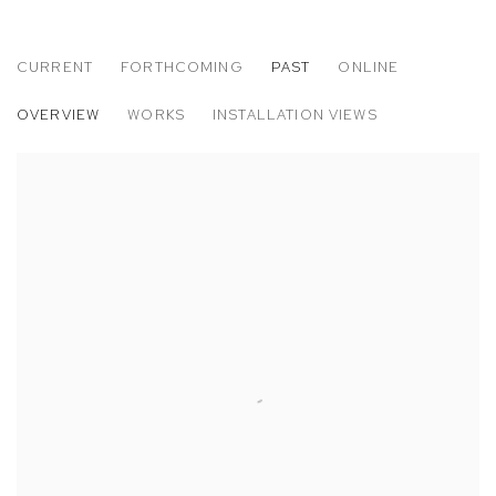
CURRENT
FORTHCOMING
PAST
ONLINE
WILLIAM WRIGHT & OXANA TREGUBOV
OVERVIEW
WORKS
INSTALLATION VIEWS
SEA VIEW AT CASA MB