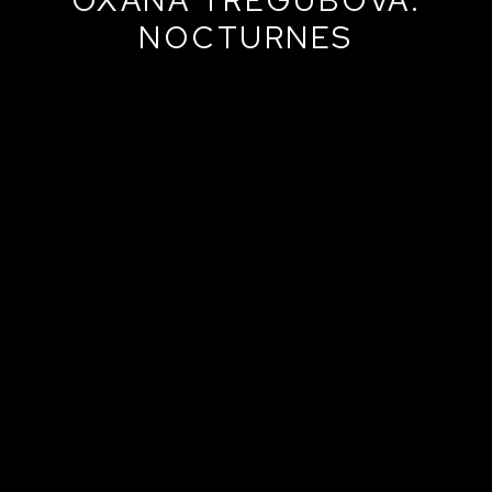
NOCTURNES