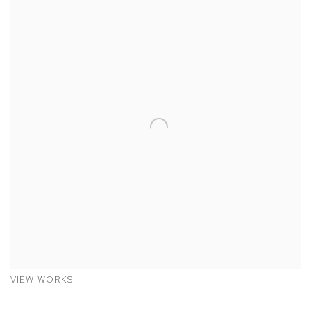
VIEW WORKS