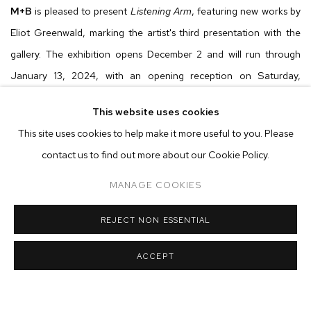
M
+
B
is pleased to present
Listening Arm
, featuring new works by
Eliot Greenwald, marking the artist's third presentation with the
gallery. The exhibition opens December 2 and will run through
January 13, 2024, with an opening reception on Saturday,
December 2 from 6 to 8pm.
This website uses cookies
This site uses cookies to help make it more useful to you. Please
Listening Arm
delves into Eliot Greenwald's richly envisioned
contact us to find out more about our Cookie Policy.
terrains, adorned with organic shapes and archetypal symbols.
Viewers are guided across verdant worlds, accompanying a lone
MANAGE COOKIES
night car as it navigates spaces which oscillate between familiar
REJECT NON ESSENTIAL
and improbable. For his latest show centered around his
Night
Car
series, Greenwald amplifies and refines his visual language yet
ACCEPT
again, further evolving a narrative that explores elements of
foundational and theoretical sciences along with channeling the