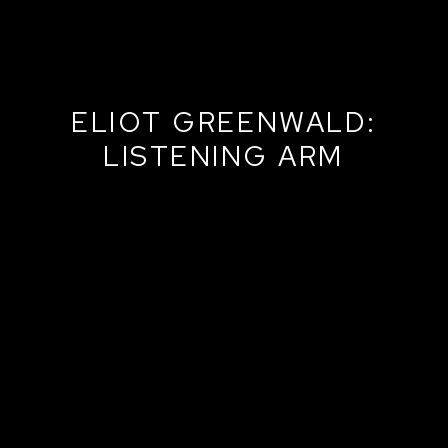
ELIOT GREENWALD:
LISTENING ARM