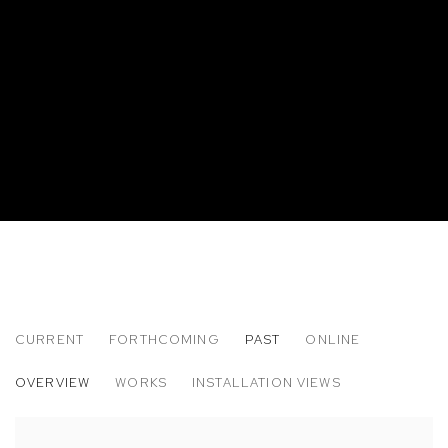
CURRENT
FORTHCOMING
PAST
ONLINE
ELIOT GREENWALD: LISTENING ARM
OVERVIEW
WORKS
INSTALLATION VIEWS