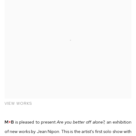
VIEW WORKS
M
+
B
is pleased to present
Are you better off alone?,
an exhibition
of new works by Jean Nipon. This is the artist's first solo show with