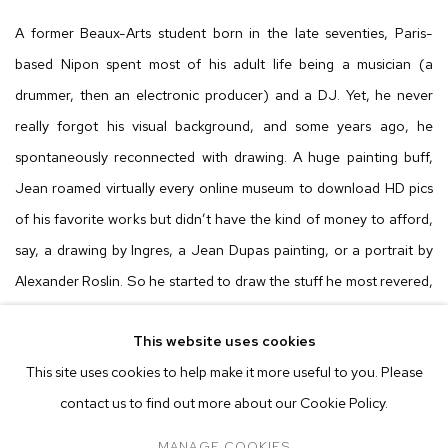
A former Beaux-Arts student born in the late seventies, Paris-
based Nipon spent most of his adult life being a musician (a
drummer, then an electronic producer) and a DJ. Yet, he never
really forgot his visual background, and some years ago, he
spontaneously reconnected with drawing. A huge painting buff,
Jean roamed virtually every online museum to download HD pics
of his favorite works but didn’t have the kind of money to afford,
say, a drawing by Ingres, a Jean Dupas painting, or a portrait by
Alexander Roslin. So he started to draw the stuff he most revered,
with color pencils only. After a while, he decided to fashion more
This website uses cookies
personal pieces, first as low-key, derivative tributes to his masters,
This site uses cookies to help make it more useful to you. Please
then injecting inspirations from his own multiple topics of
contact us to find out more about our Cookie Policy.
fascination – horror movies, children’s books, French actresses,
ruins, smooth jazz, and hardcore among many other fields.
MANAGE COOKIES