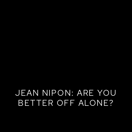
JEAN NIPON: ARE YOU
BETTER OFF ALONE?