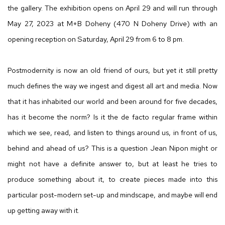
the gallery. The exhibition opens on April 29 and will run through
May 27, 2023 at M+B Doheny (470 N Doheny Drive) with an
opening reception on Saturday, April 29 from 6 to 8 pm.
Postmodernity is now an old friend of ours, but yet it still pretty
much defines the way we ingest and digest all art and media. Now
that it has inhabited our world and been around for five decades,
has it become the norm? Is it the de facto regular frame within
which we see, read, and listen to things around us, in front of us,
behind and ahead of us? This is a question Jean Nipon might or
might not have a definite answer to, but at least he tries to
produce something about it, to create pieces made into this
particular post-modern set-up and mindscape, and maybe will end
up getting away with it.