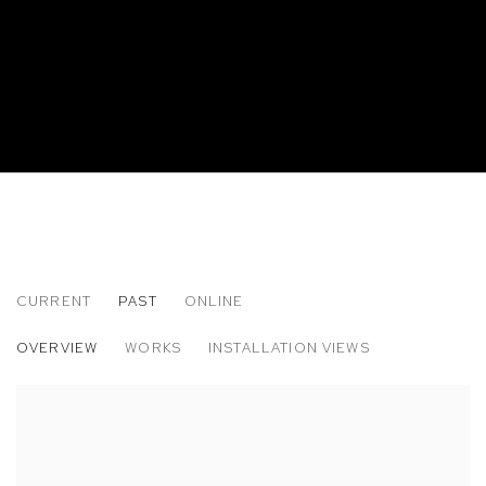
CURRENT
PAST
ONLINE
JEAN NIPON: ARE YOU BETTER OFF AL
OVERVIEW
WORKS
INSTALLATION VIEWS
M+B DOHENY