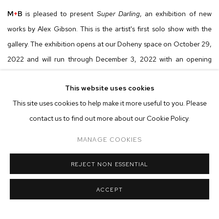
M
+
B
is pleased to present
Super Darling
,
an exhibition of new
works by Alex Gibson. This is the artist's first solo show with the
gallery. The exhibition opens at our Doheny space on October 29,
2022 and will run through December 3, 2022 with an opening
reception on Saturday, October 29 from 6 to 8 pm.
This website uses cookies
This site uses cookies to help make it more useful to you. Please
Alex Gibson’s heavily layered works combine images sourced from
contact us to find out more about our Cookie Policy.
the artist’s personal archive of photographs with forms and motifs
found in advertising, films, cartoons, and art history. Mined from
MANAGE COOKIES
these different sources, the dense compositions bring together
abstract, figurative, and appropriated elements to create a visual
REJECT NON ESSENTIAL
overload. Rejecting the material fetish of painting, Gibson opts
ACCEPT
instead for dry pastel media, exploring its ability to render painterly
effects via smudge, blur, and scrub. To maintain tight control of his