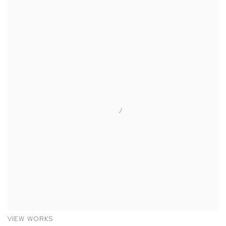
VIEW WORKS