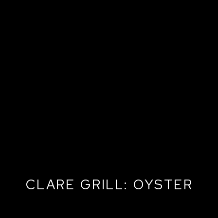
CLARE GRILL: OYSTER