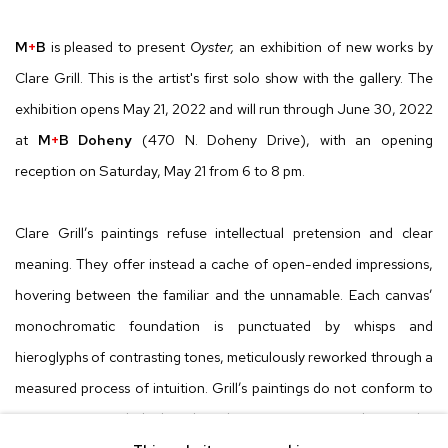
M
+
B
is pleased to present
Oyster,
an exhibition of new works by
Clare Grill. This is the artist's first solo show with the gallery. The
exhibition opens May 21, 2022 and will run through June 30, 2022
at
M
+
B Doheny
(470 N. Doheny Drive), with an opening
reception on Saturday, May 21 from 6 to 8 pm.
Clare Grill’s paintings refuse intellectual pretension and clear
meaning. They offer instead a cache of open-ended impressions,
hovering between the familiar and the unnamable. Each canvas’
monochromatic foundation is punctuated by whisps and
hieroglyphs of contrasting tones, meticulously reworked through a
measured process of intuition. Grill’s paintings do not conform to
any preconceived ideal. Rather, the painting process dictates the