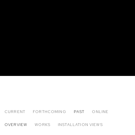
CURRENT
FORTHCOMING
PAST
ONLINE
CLARE GRILL: OYSTER
OVERVIEW
WORKS
INSTALLATION VIEWS
M+B DOHENY