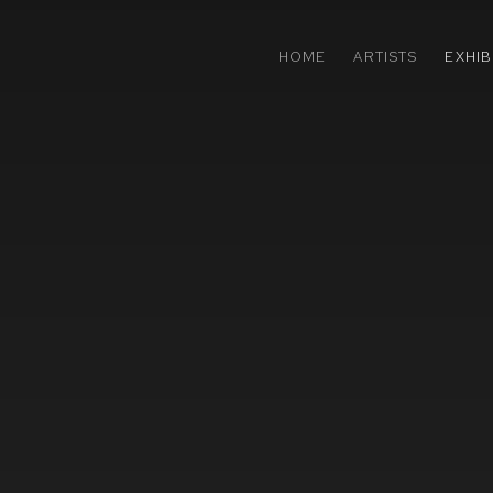
HOME
ARTISTS
EXHIB