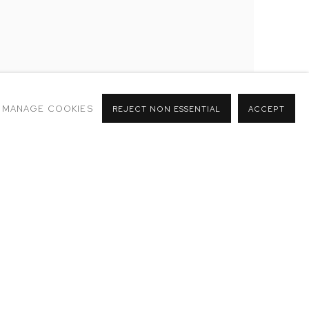
MANAGE COOKIES
REJECT NON ESSENTIAL
ACCEPT