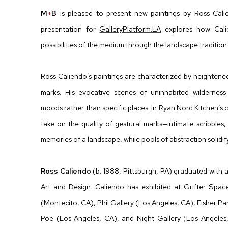
M
+
B
is pleased to present new paintings by Ross Cali
presentation for
GalleryPlatform.LA
explores how Cali
possibilities of the medium through the landscape tradition
Ross Caliendo’s paintings are characterized by heightened
marks. His evocative scenes of uninhabited wildernes
moods rather than specific places.
In Ryan Nord Kitchen’s 
take on the quality of gestural marks—intimate scribbles,
memories of a landscape, while pools of abstraction solidif
Ross Caliendo
(b. 1988, Pittsburgh, PA) graduated with
Art and Design. Caliendo has exhibited at Grifter Spac
(Montecito, CA), Phil Gallery (Los Angeles, CA), Fisher Pa
Poe (Los Angeles, CA), and Night Gallery (Los Angeles