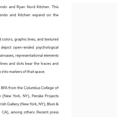
endo and Ryan Nord Kitchen. This
endo and Kitchen expand on the
.
 colors, graphic lines, and textured
s depict open-ended psychological
canvases, representational elements
 lines and dots bear the traces and
y into markers of that space.
 a BFA from the Columbus College of
e (New York, NY), Penske Projects
rrish Gallery (New York, NY), Blum &
, CA), among others. Recent press