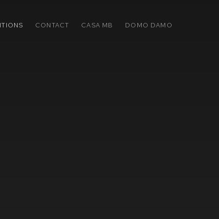
ITIONS
CONTACT
CASA MB
DOMO DAMO