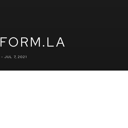
FORM.LA
- JUL 7, 2021