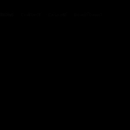
ITIONS
CONTACT
CASA MB
DOMO DAMO