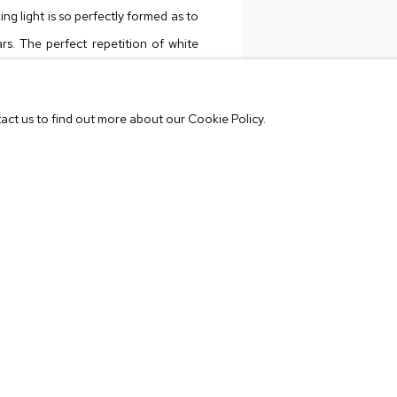
ing light is so perfectly formed as to
rs. The perfect repetition of white
he animation from a 80s videogame,
VIEW WORKS
 8-bit throwbacks. These colors are
tact us to find out more about our Cookie Policy.
 And many of these are marked with a
e the long, skinny legs and feet of a
e picture plane.
 smoke of wildfires, the slow melodic
btle buzz, micro-dosing mushrooms
cally, these paintings transport you
Center College of Design. His works