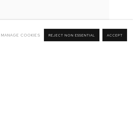
MANAGE COOKIES
REJECT NON ESSENTIAL
ACCEPT