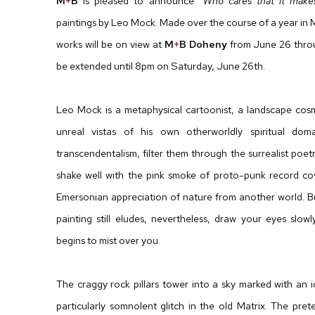
M
+
B
is pleased to announce
“Who cares that it make
paintings by Leo Mock. Made over the course of a year in 
works will be on view at
M
+
B Doheny
from June 26 throug
be extended until 8pm on Saturday, June 26th.
Leo Mock is a metaphysical cartoonist, a landscape cosmi
unreal vistas of his own otherworldly spiritual dom
transcendentalism, filter them through the surrealist poe
shake well with the pink smoke of proto-punk record cov
Emersonian appreciation of nature from another world. 
painting still eludes, nevertheless, draw your eyes slo
begins to mist over you.
The craggy rock pillars tower into a sky marked with an id
particularly somnolent glitch in the old Matrix. The pret