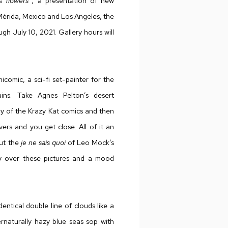
s flowers”
, a presentation of new
Mérida, Mexico and Los Angeles, the
h July 10, 2021. Gallery hours will
comic, a sci-fi set-painter for the
ains. Take Agnes Pelton’s desert
try of the Krazy Kat comics and then
ers and you get close. All of it an
But the
je ne sais quoi
of Leo Mock’s
wly over these pictures and a mood
entical double line of clouds like a
ernaturally hazy blue seas sop with