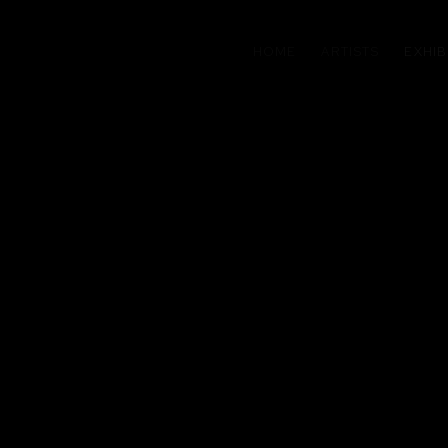
HOME
ARTISTS
EXHIB