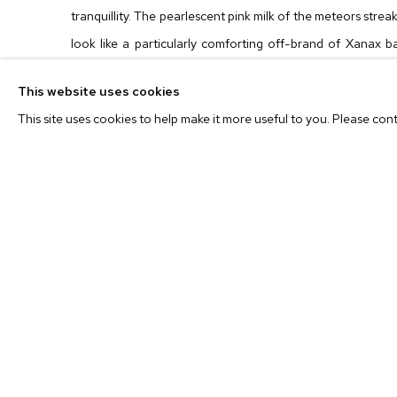
tranquillity. The pearlescent pink milk of the meteors streak
look like a particularly comforting off-brand of Xanax ba
caps on that serpentine green ocean almost feel like t
This website uses cookies
excepting they are definitely too deftly painted for such
This site uses cookies to help make it more useful to you. Please con
both too real and unreal to be anything quite so digital.
Barnett Newman-ish zip of paint that could just as easily b
mysterious bird whose body (usually) disappears just off th
Even when the skies haze with blackness like the blanketing
hum of these vast and vacant landscapes gives one a su
before your morning jog on Venus. Or simply and most magi
to places that only Leo Mock can imagine.
Leo Mock
(b. 1964, Los Angeles, CA) graduated from Art 