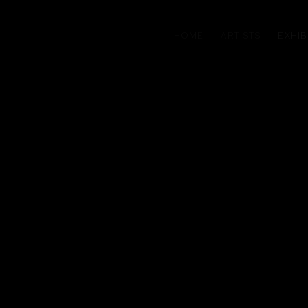
HOME
ARTISTS
EXHIB