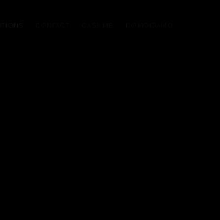
ITIONS
CONTACT
CASA MB
DOMO DAMO