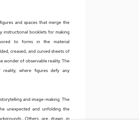
 figures and spaces that merge the
y instructional booklets for making
chored to forms in the material
olded, creased, and curved sheets of
e wonder of observable reality. The
 reality, where figures defy any
f storytelling and image-making. The
g the unexpected and unfolding the
ackgrounds. Others are drawn in
aborious airbrush process, Joslyn’s
 active speculation from the viewer.