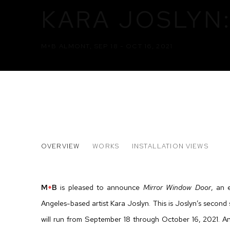
KARA JOSLYN
M+B ALMONT
,
SEP 18 - OCT 16, 2021
KARA JOSLYN: MIRROR WIN
OVERVIEW
WORKS
INSTALLATION VIEWS
M+B ALMONT
M
+
B
is pleased to announce
Mirror Window Door
, an 
Angeles-based artist Kara Joslyn. This is Joslyn’s second s
will run from September 18 through October 16, 2021. An