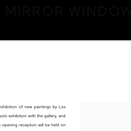
: MIRROR WINDO
DOW DOOR
exhibition of new paintings by Los
olo exhibition with the gallery, and
 opening reception will be held on