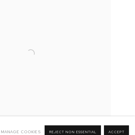
MANAGE COOKIES
REJECT NON ESSENTIAL
ACCEPT