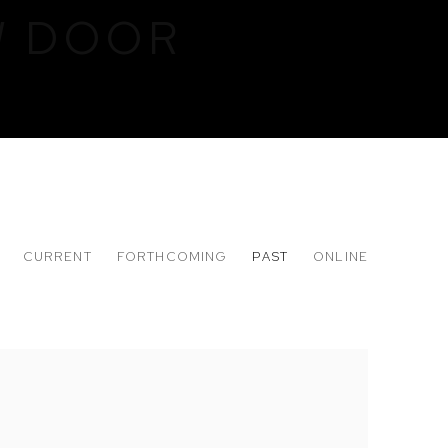
W DOOR
CURRENT
FORTHCOMING
PAST
ONLINE