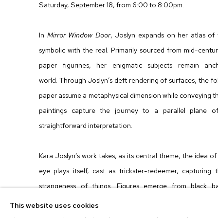
Saturday, September 18, from 6:00 to 8:00pm.
In
Mirror Window Door
, Joslyn expands on her atlas of
symbolic with the real. Primarily sourced from mid-centur
paper figurines, her enigmatic subjects remain an
world. Through Joslyn’s deft rendering of surfaces, the f
paper assume a metaphysical dimension while conveying th
paintings capture the journey to a parallel plane of
straightforward interpretation.
Kara Joslyn’s work takes, as its central theme, the idea o
eye plays itself, cast as trickster-redeemer, capturin
strangeness of things. Figures emerge from black b
outsized proportions. All done by hand in a precise and l
This website uses cookies
paintings form an atmospheric realm of images that inspire