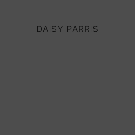
DAISY PARRIS