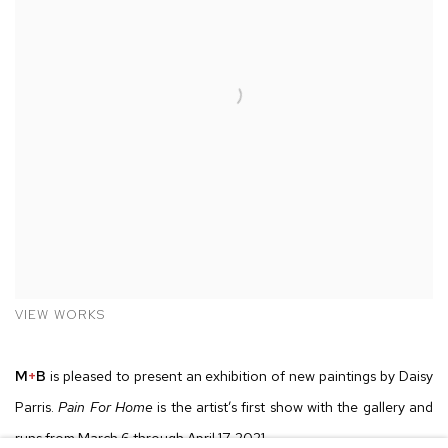
VIEW WORKS
M
+
B
is pleased to present an exhibition of new paintings by Daisy
Parris.
Pain For Home
is the artist’s first show with the gallery and
runs from March 6 through April 17, 2021.