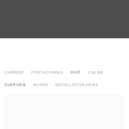
CURRENT
FORTHCOMING
PAST
ONLINE
DAISY PARRIS
OVERVIEW
WORKS
INSTALLATION VIEWS
PAIN FOR HOME