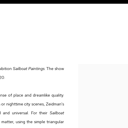
ibition
Sailboat Paintings
. The show
20.
nse of place and dreamlike quality.
or nighttime city scenes, Zeidman's
l and universal. For their
Sailboat
matter, using the simple triangular