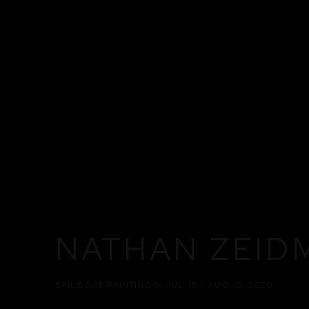
NATHAN ZEID
SAILBOAT PAINTINGS
,
JUL 18 - AUG 15, 2020