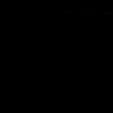
HOME
ARTISTS
EXHIB