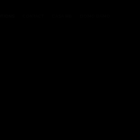
ITIONS
CONTACT
CASA MB
DOMO DAMO