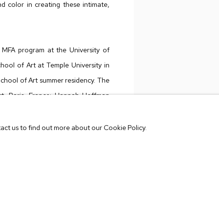
d color in creating these intimate,
MFA program at the University of
hool of Art at Temple University in
School of Art summer residency. The
rt, Paris, France; Hannah Hoffman
us Small Fires, Los Angeles, among
tact us to find out more about our Cookie Policy.
VIEW WORKS