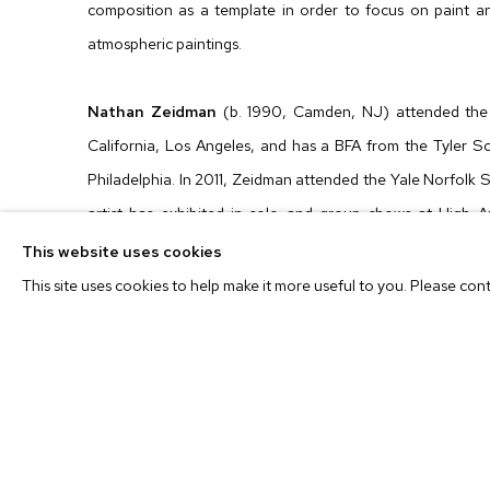
composition as a template in order to focus on paint an
atmospheric paintings.
Nathan Zeidman
(b. 1990, Camden, NJ) attended the 
California, Los Angeles, and has a BFA from the Tyler Sc
Philadelphia. In 2011, Zeidman attended the Yale Norfolk 
artist has exhibited in solo and group shows at High A
Gallery, Los Angeles; Downs & Ross, New York; and Vario
This website uses cookies
others. Nathan Zeidman lives and works in Los Angeles.
This site uses cookies to help make it more useful to you. Please con
Exhibition PDF
Enter Viewing Room