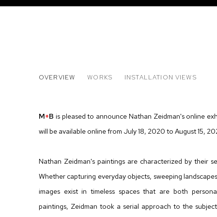
NATHAN ZEIDMAN
OVERVIEW
WORKS
INSTALLATION VIEWS
SAILBOAT PAINTINGS
M
+
B
is pleased to announce Nathan Zeidman's online exh
will be available online from July 18, 2020 to August 15, 20
Nathan Zeidman's paintings are characterized by their se
Whether capturing everyday objects, sweeping landscapes 
images exist in timeless spaces that are both persona
paintings, Zeidman took a serial approach to the subject 