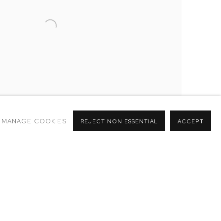
MANAGE COOKIES
REJECT NON ESSENTIAL
ACCEPT