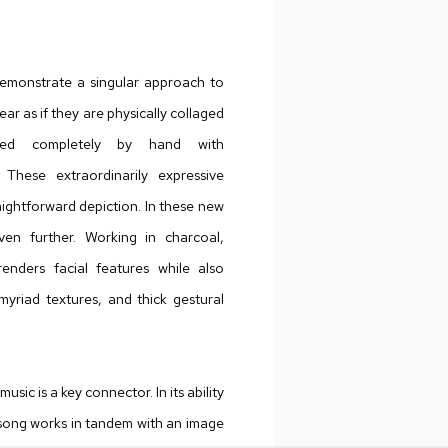
emonstrate a singular approach to
r as if they are physically collaged
red completely by hand with
 These extraordinarily expressive
raightforward depiction. In these new
ven further. Working in charcoal,
 renders facial features while also
myriad textures, and thick gestural
sic is a key connector. In its ability
song works in tandem with an image