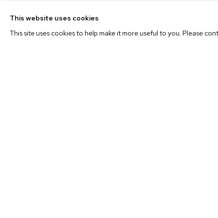
to capture the joys, agonies, highs and lows of life. F
“Simply Beautiful” to Kendrick Lamar’s compelling st
This website uses cookies
profoundly heartfelt “A Song For You” by Donny Hathawa
This site uses cookies to help make it more useful to you. Please con
the artist’s life and amplifies the rich emotional landscapes 
Nathaniel Mary Quinn
(b. 1977, Chicago, IL) received 
from New York University. Recent solo exhibitions include
Gallery, Chicago;
Highlights
at M+B, Los Angele
London; and
Hybrids: The Windows Exhibit
at the Museum 
Arts, New York. Quinn’s work will be on view in a th
Burgher, Nathaniel Mary Quinn, and Toyin Ojih Odutola
at 
fall. Recent group exhibitions include
Reclamation! Pan-
DeWoody Collection
at the Taubman Museum of Art, Roan
in Contemporary Collage
, Museum of Contemporary 
Chicago, IL; and
Hope and Hazard: A Comedy Of Eros