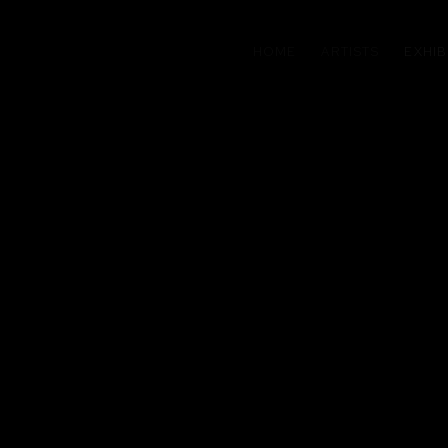
HOME
ARTISTS
EXHIB