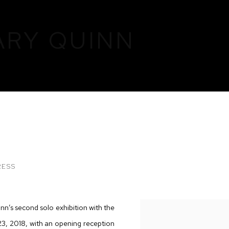
ARY QUINN
RESS
nn’s second solo exhibition with the
 23, 2018, with an opening reception