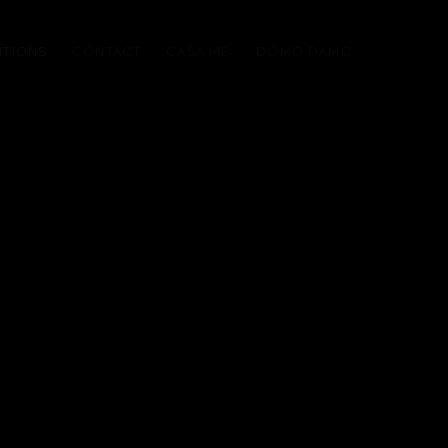
ITIONS
CONTACT
CASA MB
DOMO DAMO