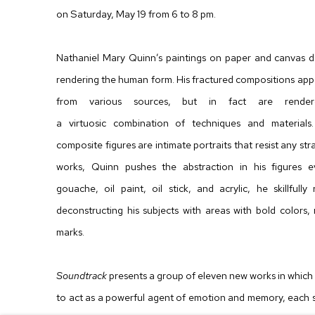
on Saturday, May 19 from 6 to 8 pm.
Nathaniel Mary Quinn’s paintings on paper and canvas d
rendering the human form. His fractured compositions appea
from various sources, but in fact are rende
a virtuosic combination of techniques and materials.
composite figures are intimate portraits that resist any st
works, Quinn pushes the abstraction in his figures e
gouache, oil paint, oil stick, and acrylic, he skillfully
deconstructing his subjects with areas with bold colors, 
marks.
Soundtrack
presents a group of eleven new works in which mu
to act as a powerful agent of emotion and memory, each 