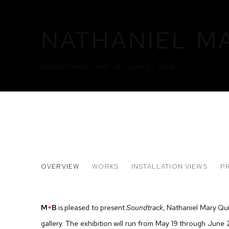
NATHANIEL M
SOUNDTRACK
,
MAY 19 - JUN 23, 2018
NATHANIEL MARY QUINN
OVERVIEW
WORKS
INSTALLATION VIEWS
P
SOUNDTRACK
M
+
B
is pleased to present
Soundtrack
, Nathaniel Mary Qui
gallery. The exhibition will run from May 19 through June