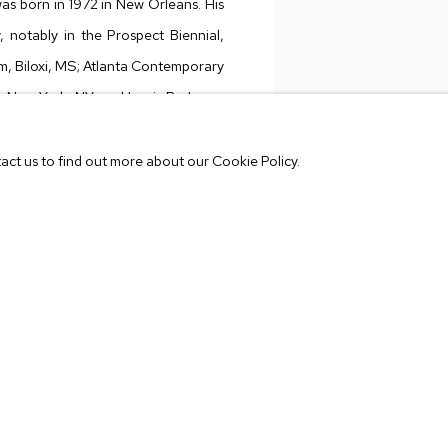
as born in 1972 in New Orleans. His
, notably in the Prospect Biennial,
, Biloxi, MS; Atlanta Contemporary
n, New York, NY; and Louis B. James
VIEW WORKS
 at the New Orleans Museum of Art,
ated by Dan Cameron); Lambent
tact us to find out more about our Cookie Policy.
ickory, NC; among others. His work
 Hyperallergic
and
Victory Journal
,
ell Foundation artist award. Lafitte
l other inquiries, contact Shannon
lin@mbart.com
.