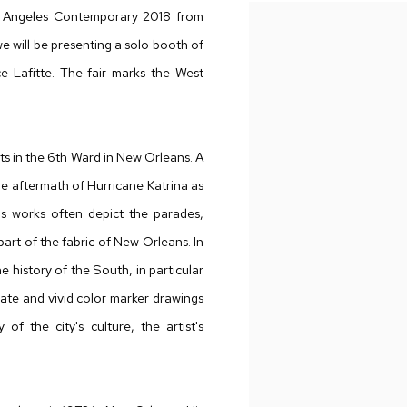
os Angeles Contemporary 2018 from
e will be presenting a solo booth of
 Lafitte. The fair marks the West
ts in the 6th Ward in New Orleans. A
the aftermath of Hurricane Katrina as
s works often depict the parades,
art of the fabric of New Orleans. In
he history of the South, in particular
icate and vivid color marker drawings
of the city's culture, the artist's