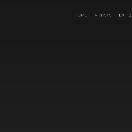
HOME
ARTISTS
EXHIB