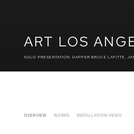
ART LOS ANG
SOLO PRESENTATION: DAPPER BRUCE LAFITTE
,
JAN
ART LOS ANGELES CONTEMP
OVERVIEW
WORKS
INSTALLATION VIEWS
SOLO PRESENTATION: DAPPER BRUCE LAFITTE