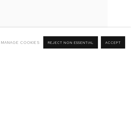
MANAGE COOKIES
REJECT NON ESSENTIAL
ACCEPT