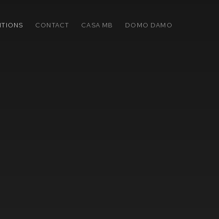
ITIONS
CONTACT
CASA MB
DOMO DAMO