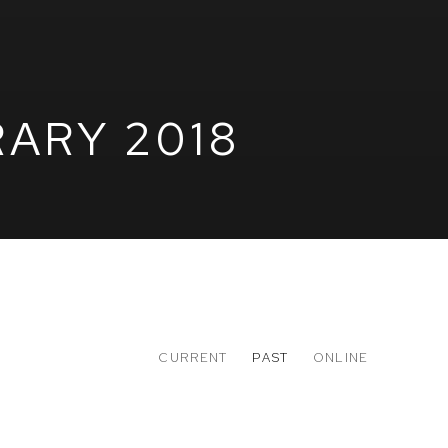
ARY 2018
CURRENT
PAST
ONLINE