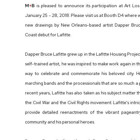
M
+
B
is pleased to announce its participation at Art L
January 25 - 28, 2018. Please visit us at Booth D4 where w
new drawings by New Orleans-based artist Dapper Bruce
Coast debut for Lafitte.
Dapper Bruce Lafitte grew up in the Lafitte Housing Projec
self-trained artist, he was inspired to make work again in 
way to celebrate and commemorate his beloved city. Hi
marching bands and the processionals that are so much a p
recent years, Lafitte has also taken as his subject matter t
the Civil War and the Civil Rights movement. Lafitte's intr
provide detailed reenactments of the vibrant pageantry 
community and his personal heroes.