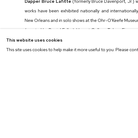
Dapper Bruce Lafitte
(formerly Bruce Davenport, Jr.) w
works have been exhibited nationally and internationally
New Orleans and in solo shows at the Ohr-O'Keefe Museum
(curated by Daniel Fuller); Vacant Gallery, Tokyo; Fierma
Gallery, New York, NY. Group exhibitions include those
This website uses cookies
New Orleans, LA; Ballroom Marfa, Marfa, TX (cur
This site uses cookies to help make it more useful to you. Please con
Foundation, New York, NY; the Hickory Museum of Art, H
has appeared in
The New York Times, Harper's Magazine,
among others. In 2009, he was a recipient of a Joan Mitch
currently lives and works in New Orleans.
For press inquiries, please contact
info@mbart.com
. For al
Richardson at
shannon@mbart.com
or Jonlin Wung at
jon
Location