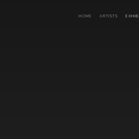
HOME
ARTISTS
EXHIB