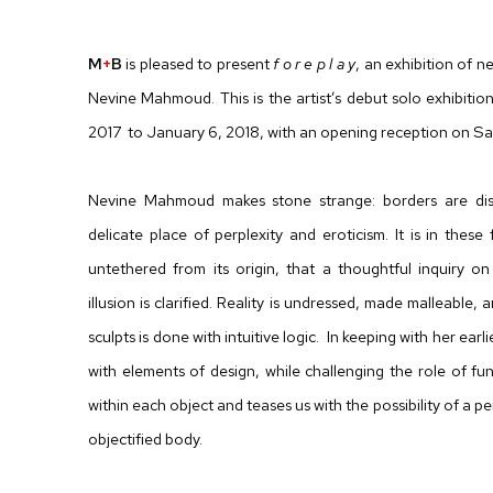
F O R E P L A Y
M
+
B
is pleased to present
f o r e p l a y
, an exhibition of 
Nevine Mahmoud. This is the artist’s debut solo exhibiti
2017 to January 6, 2018, with an opening reception on Sa
Nevine Mahmoud makes stone strange: borders are di
delicate place of perplexity and eroticism. It is in thes
untethered from its origin, that a thoughtful inquiry o
illusion is clarified. Reality is undressed, made malleab
sculpts is done with intuitive logic. In keeping with her e
with elements of design, while challenging the role of func
within each object and teases us with the possibility of a pe
objectified body.