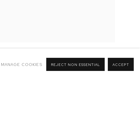
MANAGE COOKIES
REJECT NON ESSENTIAL
ACCEPT