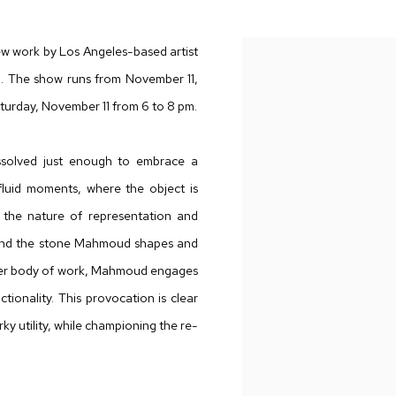
new work by Los Angeles-based artist
on. The show runs from November 11,
turday, November 11 from 6 to 8 pm.
ssolved just enough to embrace a
e fluid moments, where the object is
n the nature of representation and
le, and the stone Mahmoud shapes and
arlier body of work, Mahmoud engages
tionality. This provocation is clear
rky utility, while championing the re-