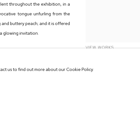
nt throughout the exhibition, in a
ovocative tongue unfurling from the
ng and buttery peach; and it is offered
a glowing invitation.
VIEW WORKS
nother implies a performative act—a
r one another; a companion bearing
tact us to find out more about our Cookie Policy.
ychic bond. These echoes are visible
some begin where the other ends, and
. Stone is literally been pulled apart
s a conceptual binder, bringing the
 It is in this theater of objects that
ves and unfold unexpected meanings