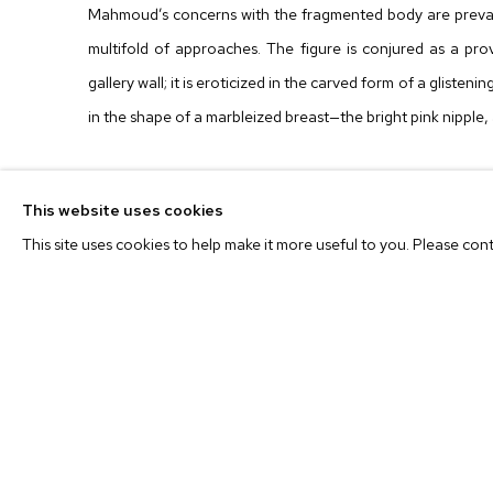
Mahmoud’s concerns with the fragmented body are prevale
multifold of approaches. The figure is conjured as a pr
gallery wall; it is eroticized in the carved form of a glisteni
in the shape of a marbleized breast—the bright pink nipple, 
The theatrical position of each object in dialogue with a
This website uses cookies
passing into, through and out of. The sculptures mirro
This site uses cookies to help make it more useful to you. Please con
figurative semblance and sharing her story of origin—a ps
in formal relationships: they are one another’s shadows; 
often there is a clear positive and negative tension at play
and history of the process emerges. This process acts a
work into an arena where the air is charged with anticipation.
each sculpture becomes portals into worlds unto themsel
with each slow viewing.