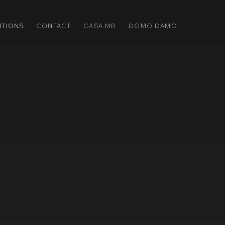
ITIONS
CONTACT
CASA MB
DOMO DAMO