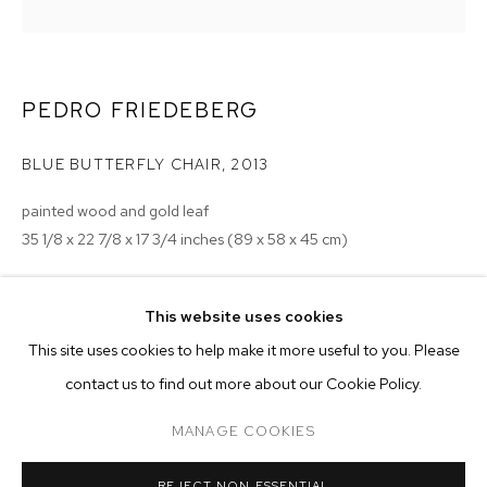
PEDRO FRIEDEBERG
BLUE BUTTERFLY CHAIR
,
2013
painted wood and gold leaf
35 1/8 x 22 7/8 x 17 3/4 inches (89 x 58 x 45 cm)
Copyright The Artist
This website uses cookies
ENQUIRE
CURRENT
PAST
ONLINE
This site uses cookies to help make it more useful to you. Please
PEDRO FRIEDEBERG
contact us to find out more about our Cookie Policy.
OVERVIEW
WORKS
INSTALLATION VIEWS
TETRAGRAMMOEBIUS
MANAGE COOKIES
MANAGE COOKIES
REJECT NON ESSENTIAL