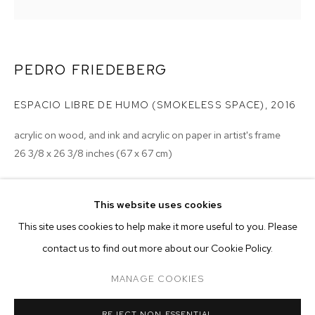
PEDRO FRIEDEBERG
ESPACIO LIBRE DE HUMO (SMOKELESS SPACE)
,
2016
acrylic on wood, and ink and acrylic on paper in artist's frame
26 3/8 x 26 3/8 inches (67 x 67 cm)
Copyright The Artist
This website uses cookies
ENQUIRE
CURRENT
PAST
ONLINE
This site uses cookies to help make it more useful to you. Please
PEDRO FRIEDEBERG
contact us to find out more about our Cookie Policy.
OVERVIEW
WORKS
INSTALLATION VIEWS
framed in artist's frame
TETRAGRAMMOEBIUS
MANAGE COOKIES
MANAGE COOKIES
REJECT NON ESSENTIAL