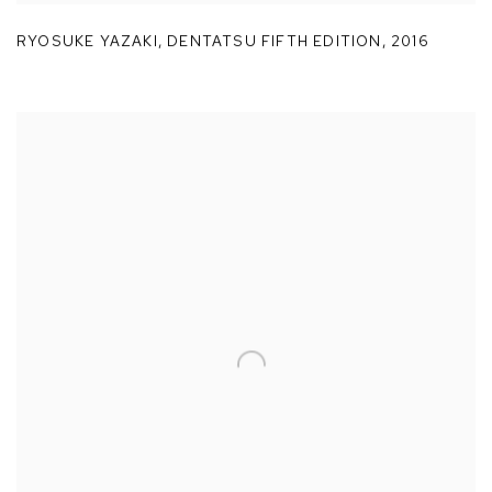
RYOSUKE YAZAKI
,
DENTATSU FIFTH EDITION
,
2016