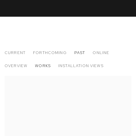
CURRENT
FORTHCOMING
PAST
ONLINE
RYOSUKE YAZAKI
OVERVIEW
WORKS
INSTALLATION VIEWS
CHIJYO