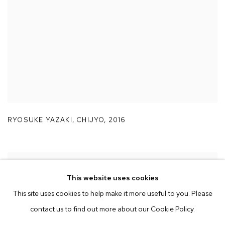
RYOSUKE YAZAKI
,
CHIJYO
,
2016
This website uses cookies
This site uses cookies to help make it more useful to you. Please
contact us to find out more about our Cookie Policy.