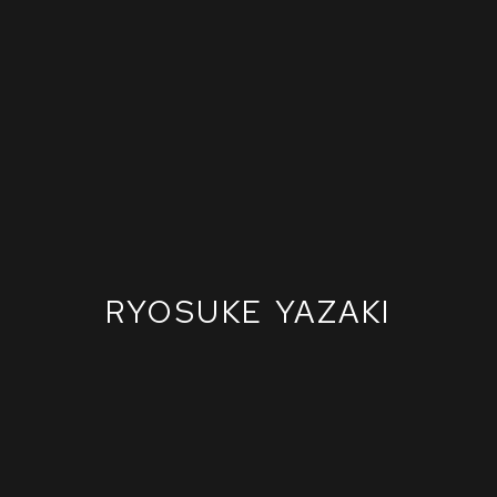
RYOSUKE YAZAKI