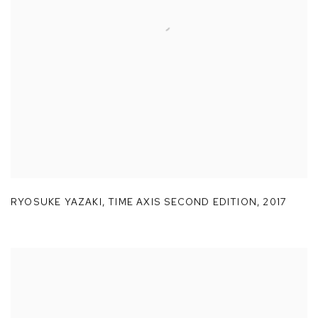
RYOSUKE YAZAKI
,
TIME AXIS SECOND EDITION
,
2017