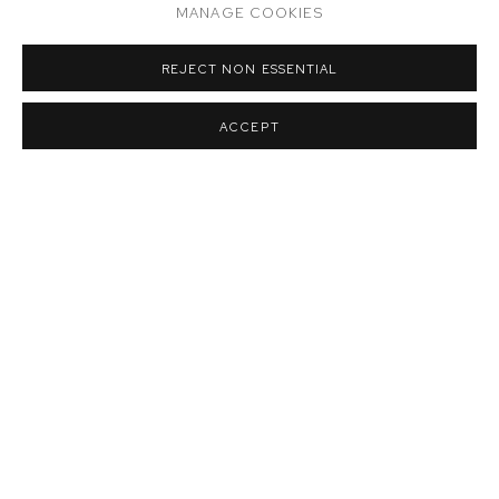
MANAGE COOKIES
REJECT NON ESSENTIAL
ACCEPT