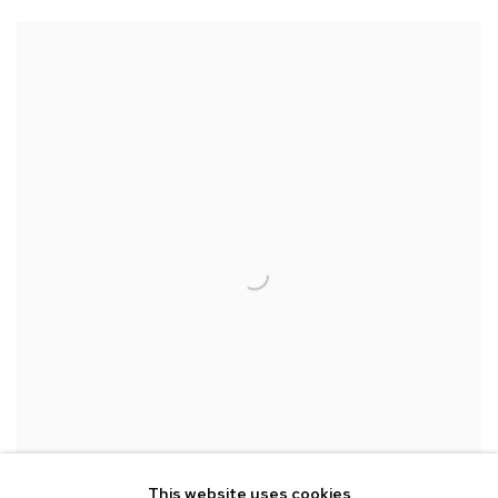
CHIJYO
This website uses cookies