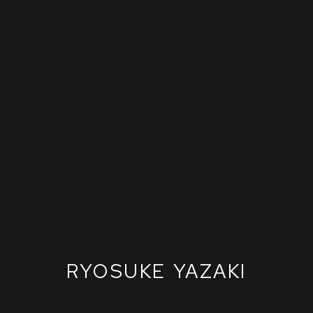
RYOSUKE YAZAKI