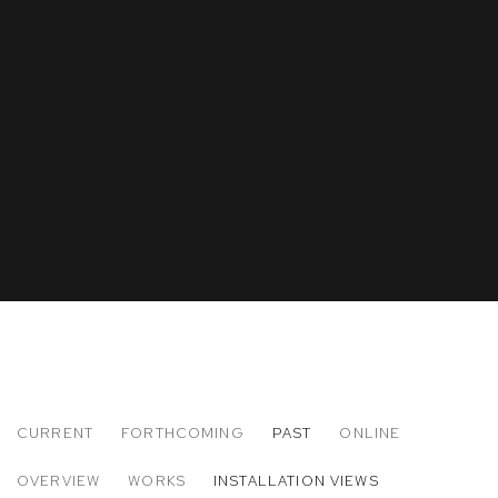
CURRENT
FORTHCOMING
PAST
ONLINE
RYOSUKE YAZAKI
OVERVIEW
WORKS
INSTALLATION VIEWS