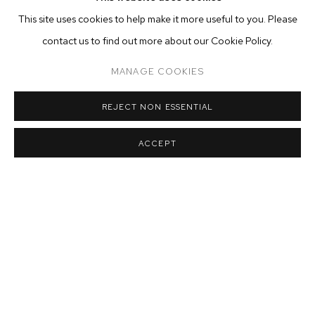
This site uses cookies to help make it more useful to you. Please
contact us to find out more about our Cookie Policy.
MANAGE COOKIES
REJECT NON ESSENTIAL
ACCEPT