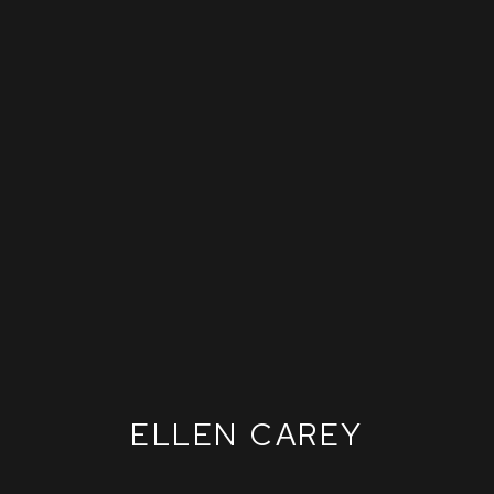
ELLEN CAREY