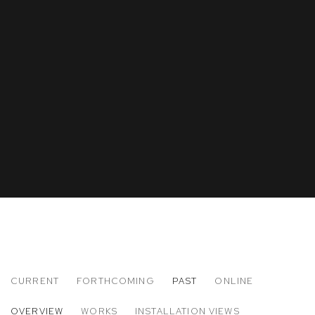
CURRENT
FORTHCOMING
PAST
ONLINE
ELLEN CAREY
OVERVIEW
WORKS
INSTALLATION VIEWS