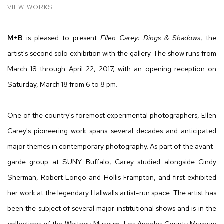
VIEW WORKS
M+B
is pleased to present
Ellen Carey: Dings & Shadows
, the
artist's second solo exhibition with the gallery. The show runs from
March 18 through April 22, 2017, with an opening reception on
Saturday, March 18 from 6 to 8 pm.
One of the country's foremost experimental photographers, Ellen
Carey's pioneering work spans several decades and anticipated
major themes in contemporary photography. As part of the avant-
garde group at SUNY Buffalo, Carey studied alongside Cindy
Sherman, Robert Longo and Hollis Frampton, and first exhibited
her work at the legendary Hallwalls artist-run space. The artist has
been the subject of several major institutional shows and is in the
collections of the Whitney Museum, Los Angeles County Museum