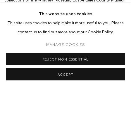
of Art, Metropolitan Museum of Art and the Art Institute of
This website uses cookies
Chicago, among others. Throughout her career, Carey has
This site uses cookies to help make it more useful to you. Please
expanded the boundaries of abstraction in the medium. From the
contact us to find out more about our Cookie Policy.
complex patterns in her early
Self-Portraits
from the 1980s, to the
MANAGE COOKIES
minimalist parabolas of her 20x24 Polaroid
Pulls
in the 90s,
through to the current
Dings & Shadows
, each subsequent series
REJECT NON ESSENTIAL
marks an increasing focus on abstraction and color.
ACCEPT
Carey's new work investigates the very fundamentals of capturing
color on paper through light utilizing the photogram process and
signals a return to the darkroom after years of working with the
famed 20x24 Polaroid camera. Traditionally, photograms are
made through a cameraless process by placing an object onto
photosensitive paper and exposing it to light, thus creating a