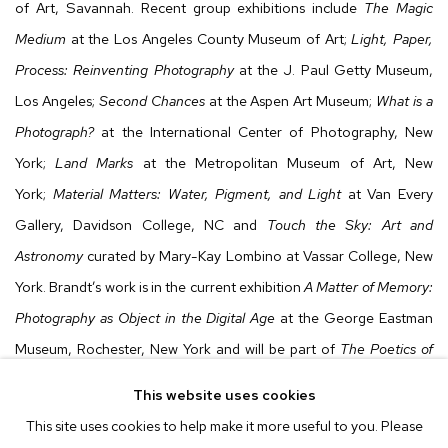
of Art, Savannah. Recent group exhibitions include
The Magic
Medium
at the Los Angeles County Museum of Art;
Light, Paper,
Process: Reinventing Photography
at the J. Paul Getty Museum,
Los Angeles;
Second Chances
at the Aspen Art Museum;
What is a
Photograph?
at the International Center of Photography, New
York;
Land Marks
at the Metropolitan Museum of Art, New
York;
Material Matters: Water, Pigment, and Light
at Van Every
Gallery, Davidson College, NC and
Touch the Sky: Art and
Astronomy
curated by Mary-Kay Lombino at Vassar College, New
York. Brandt’s work is in the current exhibition
A Matter of Memory:
Photography as Object in the Digital Age
at the George Eastman
Museum, Rochester, New York and will be part of
The Poetics of
Place: Contemporary Photographs from the Met Collection
at The
This website uses cookies
Metropolitan Museum of Art, New York. The artist’s work can be
This site uses cookies to help make it more useful to you. Please
found in the permanent collections of the Los Angeles County