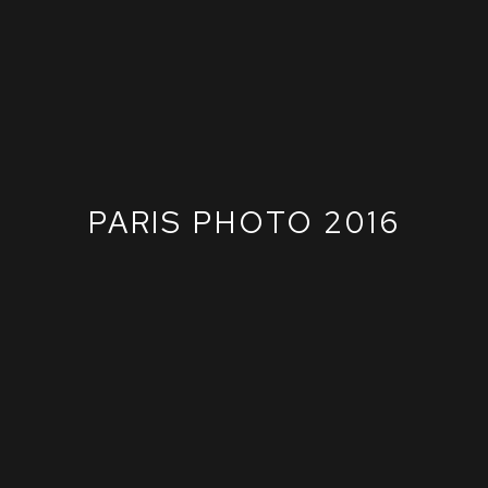
PARIS PHOTO 2016