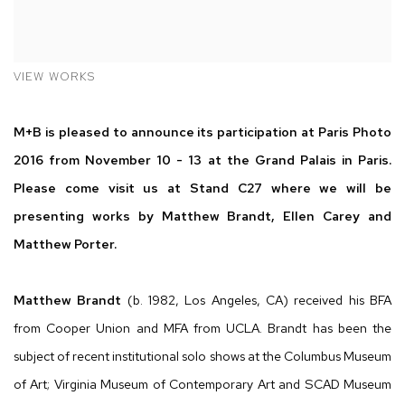
VIEW WORKS
M+B is pleased to announce its participation at Paris Photo
2016 from November 10 - 13 at the Grand Palais in Paris.
Please come visit us at Stand C27 where we will be
presenting works by Matthew Brandt, Ellen Carey and
Matthew Porter.
Matthew Brandt
(b. 1982, Los Angeles, CA) received his BFA
from Cooper Union and MFA from UCLA. Brandt has been the
subject of recent institutional solo shows at the Columbus Museum
of Art; Virginia Museum of Contemporary Art and SCAD Museum