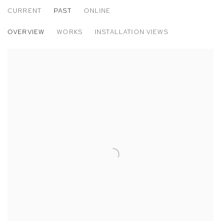
CURRENT
PAST
ONLINE
PARIS PHOTO 2016
OVERVIEW
WORKS
INSTALLATION VIEWS
MATTHEW BRANDT, ELLEN CAREY AND MATTHEW PORTER