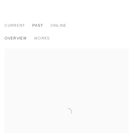
CURRENT
PAST
ONLINE
MATTHEW BRANDT
OVERVIEW
WORKS
PARIS PHOTO LOS ANGELES