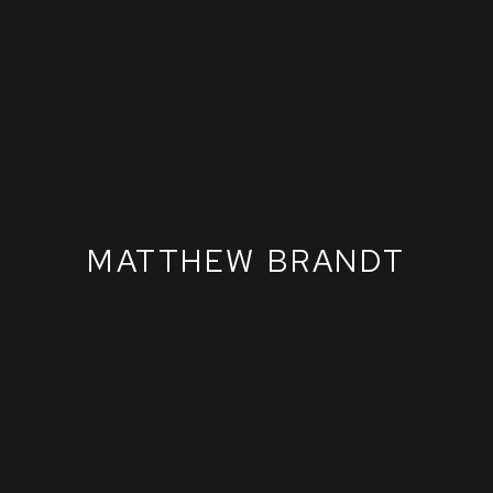
MATTHEW BRANDT