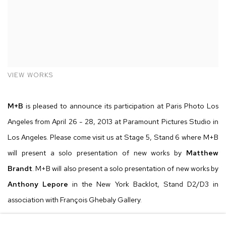
VIEW WORKS
M+B
is pleased to announce its participation at Paris Photo Los
Angeles from April 26 - 28, 2013 at Paramount Pictures Studio in
Los Angeles. Please come visit us at Stage 5, Stand 6 where M+B
will present a solo presentation of new works by
Matthew
Brandt
. M+B will also present a solo presentation of new works by
Anthony Lepore
in the New York Backlot, Stand D2/D3 in
association with François Ghebaly Gallery.