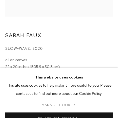
SARAH FAUX
SLOW-WAVE
,
2020
oil on canvas
22 x 20 inches (505.9 x 50.8 cm)
SARAH FAUX
BIOGRAPHY
WORKS
EXHIBITIONS
PRESS
This website uses cookies
Copyright The Artist
INSTALLATION VIEWS
This site uses cookies to help make it more useful to you. Please
ENQUIRE
BROWSE ARTISTS
contact us to find out more about our Cookie Policy.
MANAGE COOKIES
MANAGE COOKIES