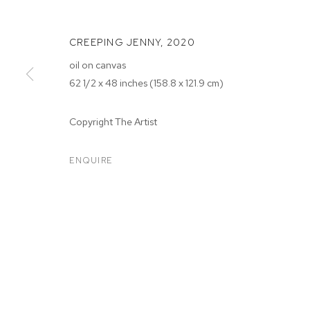
CREEPING JENNY
,
2020
oil on canvas
62 1/2 x 48 inches (158.8 x 121.9 cm)
Copyright The Artist
SARAH FAUX
ENQUIRE
SARAH FAUX
BIOGRAPHY
WORKS
EXHIBITIONS
PRESS