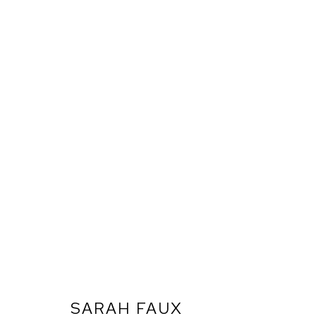
SARAH FAUX