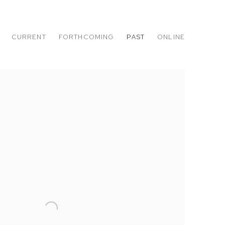
CURRENT
FORTHCOMING
PAST
ONLINE
DINO, ROBERT POLIDORI AND ALEX PRAGER