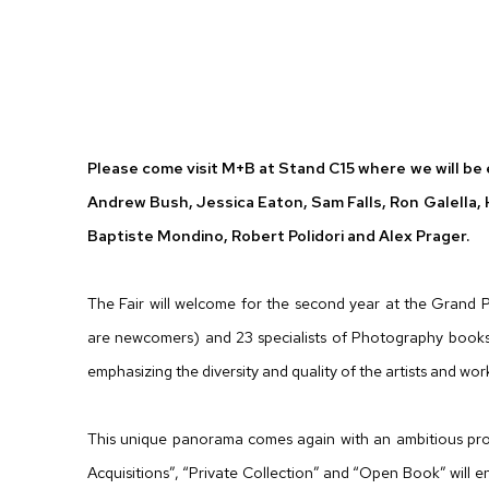
PARIS PHOTO 2012
ANDREW BUSH, JESSICA EATON, SAM FALLS, RON
Please come visit M+B at Stand C15 where we will be e
Andrew Bush, Jessica Eaton, Sam Falls, Ron Galella
Baptiste Mondino, Robert Polidori and Alex Prager.
The Fair will welcome for the second year at the Grand 
are newcomers) and 23 specialists of Photography books.
emphasizing the diversity and quality of the artists and wo
This unique panorama comes again with an ambitious pro
Acquisitions”, “Private Collection” and “Open Book” will 