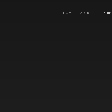
HOME
ARTISTS
EXHIB