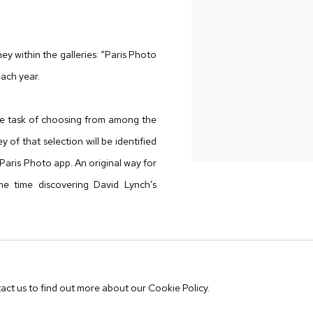
ney within the galleries: “Paris Photo
each year.
 the task of choosing from among the
 of that selection will be identified
he Paris Photo app. An original way for
me time discovering David Lynch’s
f conferences directed by Roxana
n Art, New York, with the special
tact us to find out more about our Cookie Policy.
The New York Public Library."