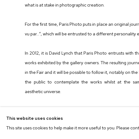
what is at stake in photographic creation.
For the first time, Paris Photo puts in place an original jour
vu par...”, which will be entrusted to a different personality 
In 2012, it is David Lynch that Paris Photo entrusts with
works exhibited by the gallery owners. The resulting journey
in the Fair and it will be possible to follow it, notably on t
the public to contemplate the works whilst at the sa
aesthetic universe.
This year the Paris Photo Platform features 4 days o
This website uses cookies
Marcoci, Curator of Photography at The Museum of Moder
This site uses cookies to help make it more useful to you. Please con
contribution of Paul Holdengräber, Director of "LIVE from 