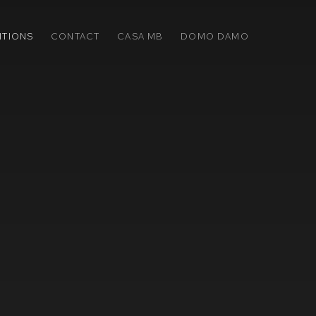
ITIONS
CONTACT
CASA MB
DOMO DAMO