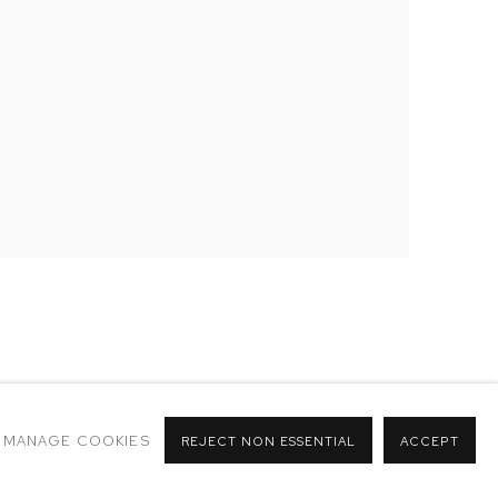
MANAGE COOKIES
REJECT NON ESSENTIAL
ACCEPT