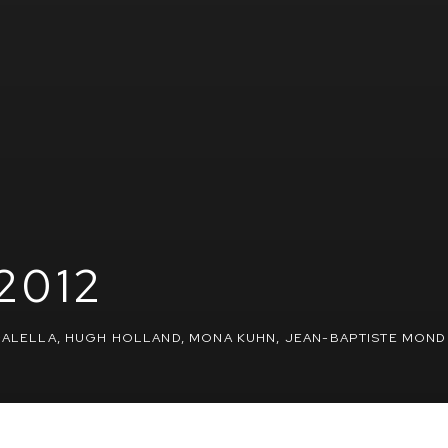
2012
 GALELLA, HUGH HOLLAND, MONA KUHN, JEAN-BAPTISTE MOND