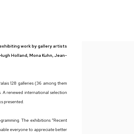
 GALELLA, HUGH HOLLAND, MONA KUHN, JEAN-BAPTISTE MON
xhibiting work by gallery artists
, Hugh Holland, Mona Kuhn, Jean-
Palais 128 galleries (36 among them
 A renewed international selection
rks presented.
gramming. The exhibitions “Recent
enable everyone to appreciate better