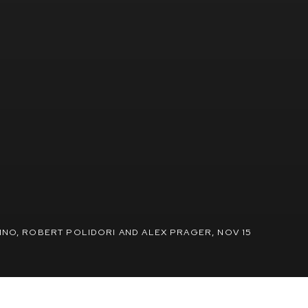
INO, ROBERT POLIDORI AND ALEX PRAGER
,
NOV 15