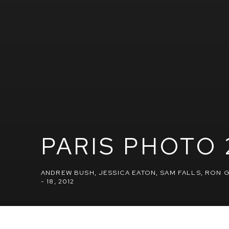
PARIS PHOTO 
ANDREW BUSH, JESSICA EATON, SAM FALLS, RON
- 18, 2012