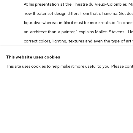
At his presentation at the Théâtre du Vieux-Colombier, Ma
how theater set design differs from that of cinema. Set desi
figurative whereas in film it must be more realistic. “In ci
an architect than a painter,” explains Mallet-Stevens. H
correct colors, lighting, textures and even the type of art
film set.
This website uses cookies
This site uses cookies to help make it more useful to you. Please con
Synesthesia
takes this lecture as its starting point, but d
Instead of creating an exhibition from a curator’s point of
set designer’s point of view – it is the assemblage of
environment that has the ambition to look truly personal, but 
The exhibition, therefore, offers the opportunity for viewe
art. By displaying art in their private spaces, are collec
neutral environment where pieces of art and furniture of d