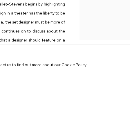
llet-Stevens begins by highlighting
gn in a theater has the liberty to be
nema, the set designer must be more of
e continues on to discuss about the
 that a designer should feature on a
tact us to find out more about our Cookie Policy.
oes not follow the strict rigor of it.
 view,
Synesthesia
is created from a
 furniture, art and objects in an
is in fact completely artificial.
rs to question the idea of collecting
tors playing a character? Creating a
iffering values and time periods are