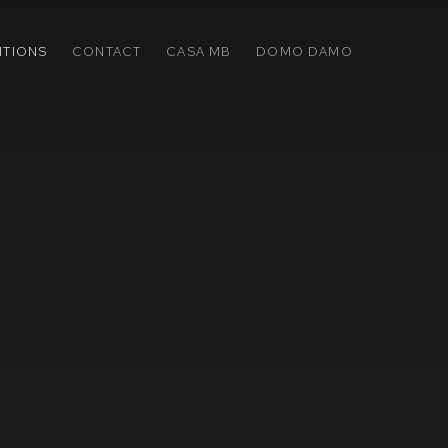
ITIONS
CONTACT
CASA MB
DOMO DAMO