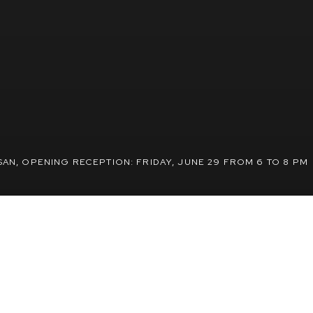
SAN
,
OPENING RECEPTION: FRIDAY, JUNE 29 FROM 6 TO 8 PM