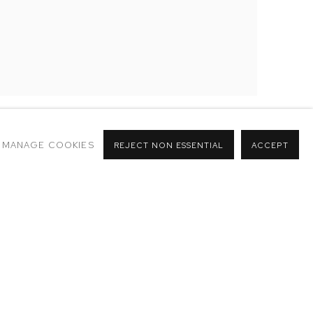
MANAGE COOKIES
REJECT NON ESSENTIAL
ACCEPT