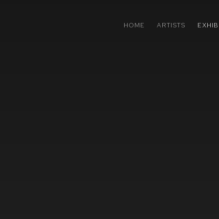
HOME
ARTISTS
EXHIB