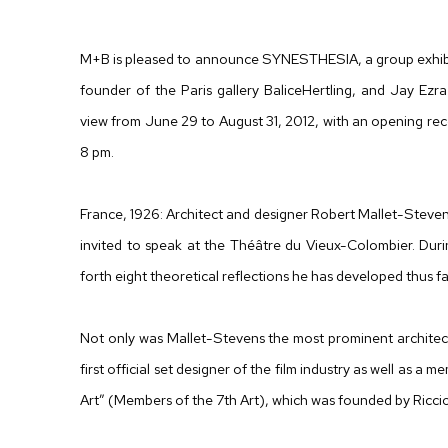
CURATED BY DANIELE BALICE AND JAY EZRA NAYS
M+B is pleased to announce SYNESTHESIA, a group exhibit
founder of the Paris gallery BaliceHertling, and Jay Ezra
view from June 29 to August 31, 2012, with an opening rec
8 pm.
France, 1926: Architect and designer Robert Mallet-Stevens 
invited to speak at the Théâtre du Vieux-Colombier. Durin
forth eight theoretical reflections he has developed thus far
Not only was Mallet-Stevens the most prominent architect
first official set designer of the film industry as well as 
Art” (Members of the 7th Art), which was founded by Ricc