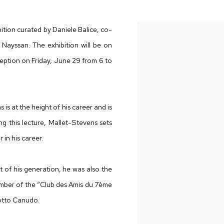
SAN
ion curated by Daniele Balice, co-
 Nayssan. The exhibition will be on
eption on Friday, June 29 from 6 to
is at the height of his career and is
g this lecture, Mallet-Stevens sets
 in his career.
 of his generation, he was also the
a member of the “Club des Amis du 7ème
iotto Canudo.