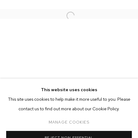
This website uses cookies
CURRENT
FORTHCOMING
PAST
ONLINE
This site uses cookies to help make it more useful to you. Please
ALEX PRAGER
contact us to find out more about our Cookie Policy.
OVERVIEW
WORKS
COMPULSION
MANAGE COOKIES
MANAGE COOKIES
REJECT NON ESSENTIAL