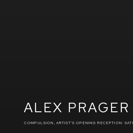
ALEX PRAGER
COMPULSION
,
ARTIST'S OPENING RECEPTION: SAT