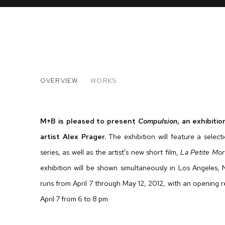
ALEX PRAGER
OVERVIEW
WORKS
COMPULSION
M+B is pleased to present
Compulsion
, an exhibit
artist Alex Prager.
The exhibition will feature a selec
series, as well as the artist’s new short film,
La Petite Mor
exhibition will be shown simultaneously in Los Angeles
runs from April 7 through May 12, 2012, with an opening r
April 7 from 6 to 8 pm.