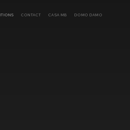
ITIONS
CONTACT
CASA MB
DOMO DAMO