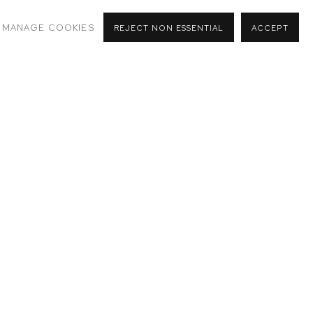
MANAGE COOKIES
REJECT NON ESSENTIAL
ACCEPT