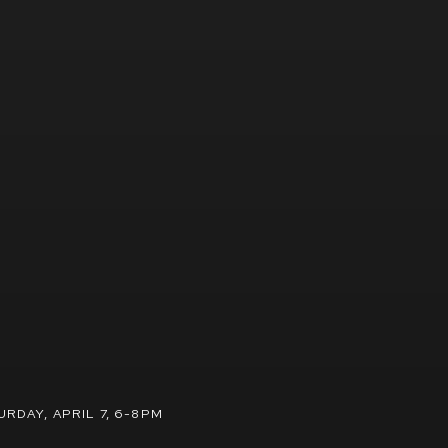
URDAY, APRIL 7, 6-8PM