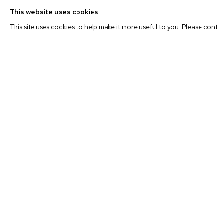
This website uses cookies
In addition to provocative juxtapositions, Prager manipula
This site uses cookies to help make it more useful to you. Please con
cropping, continually interrogating the truth content wit
the medium itself. As artist John Baldessari has noted: “F
the truth, but a good artist can make a harder truth by mani
how [one] can manipulate the truth so easily by the way [
image or take it out of context.” Prager’s altered and manu
the evocative eyes remove the images from their origina
new associations.
In her new short film,
La Petite Mort
, starring Frenc
navigates the mysteries of death through a woman exper
and those of this world. Prager’s
La Petite Mort
(which lite
but is a common French expression for an orgasm) declares
of transcendent love are two experiences cut from the sa