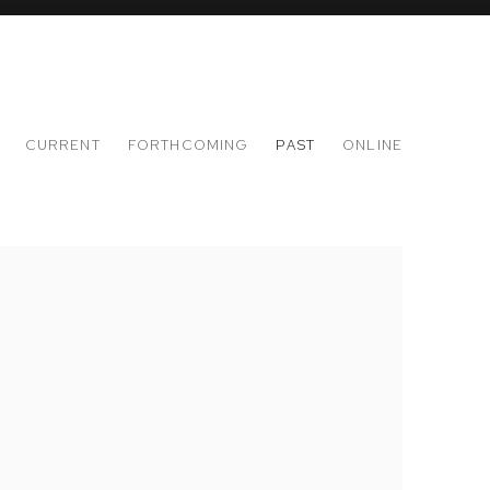
CURRENT
FORTHCOMING
PAST
ONLINE