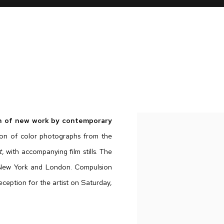
ion of new work by contemporary
tion of color photographs from the
t
, with accompanying film stills. The
, New York and London. Compulsion
eception for the artist on Saturday,