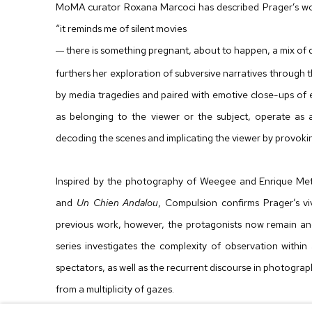
MoMA curator Roxana Marcoci has described Prager’s work
“it reminds me of silent movies
there is something pregnant, about to happen, a mix of 
—
furthers her exploration of subversive narratives through t
by media tragedies and paired with emotive close-ups of 
as belonging to the viewer or the subject, operate as 
decoding the scenes and implicating the viewer by provoki
Inspired by the photography of Weegee and Enrique Met
and
Un Chien Andalou
, Compulsion confirms Prager’s vi
previous work, however, the protagonists now remain an
series investigates the complexity of observation withi
spectators, as well as the recurrent discourse in photograp
from a multiplicity of gazes.