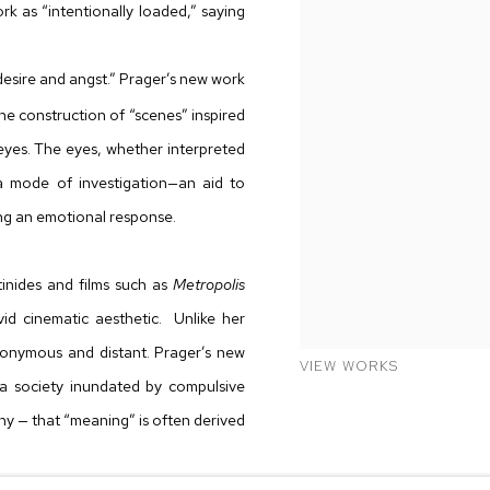
 as “intentionally loaded,” saying
desire and angst.” Prager’s new work
he construction of “scenes” inspired
eyes. The eyes, whether interpreted
a mode of investigation—an aid to
ng an emotional response.
inides and films such as
Metropolis
vid cinematic aesthetic. Unlike her
onymous and distant. Prager’s new
VIEW WORKS
n a society inundated by compulsive
hy — that “meaning” is often derived