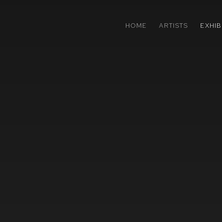
HOME
ARTISTS
EXHIB