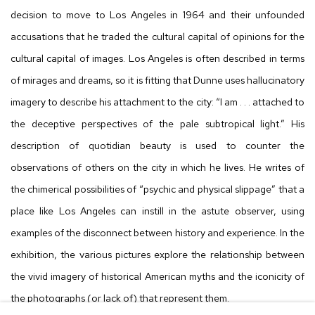
decision to move to Los Angeles in 1964 and their unfounded
accusations that he traded the cultural capital of opinions for the
cultural capital of images. Los Angeles is often described in terms
of mirages and dreams, so it is fitting that Dunne uses hallucinatory
imagery to describe his attachment to the city: “I am . . . attached to
the deceptive perspectives of the pale subtropical light.” His
description of quotidian beauty is used to counter the
observations of others on the city in which he lives. He writes of
the chimerical possibilities of “psychic and physical slippage” that a
place like Los Angeles can instill in the astute observer, using
examples of the disconnect between history and experience. In the
exhibition, the various pictures explore the relationship between
the vivid imagery of historical American myths and the iconicity of
the photographs (or lack of) that represent them.