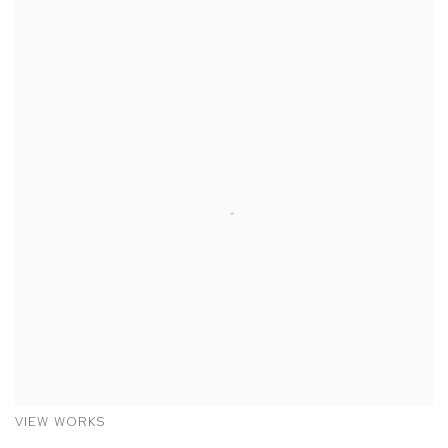
VIEW WORKS