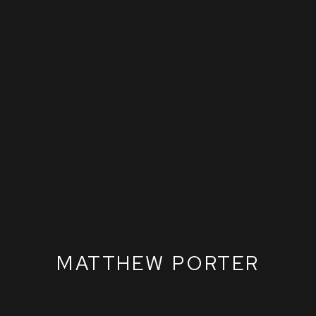
MATTHEW PORTER