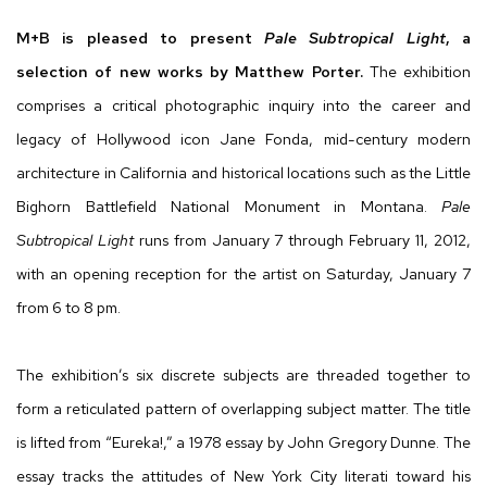
M+B is pleased to present
Pale Subtropical Light
, a
selection of new works by Matthew Porter.
The exhibition
comprises a critical photographic inquiry into the career and
legacy of Hollywood icon Jane Fonda, mid-century modern
architecture in California and historical locations such as the Little
Bighorn Battlefield National Monument in Montana.
Pale
Subtropical Light
runs from January 7 through February 11, 2012,
with an opening reception for the artist on Saturday, January 7
from 6 to 8 pm.
The exhibition’s six discrete subjects are threaded together to
form a reticulated pattern of overlapping subject matter. The title
is lifted from “Eureka!,” a 1978 essay by John Gregory Dunne. The
essay tracks the attitudes of New York City literati toward his