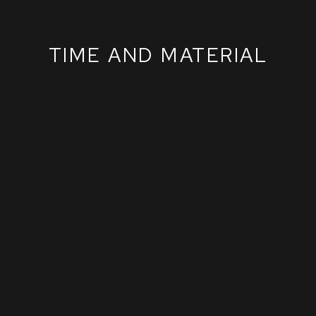
TIME AND MATERIAL