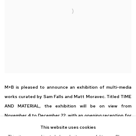
M+B is pleased to announce an exhibition of multi-media
works curated by Sam Falls and Matt Moravec. Titled TIME
AND MATERIAL, the exhibition will be on view from
November 4 to December 22, with an opening reception for
the artists on Friday, November 4 from 6 - 8 pm.
This website uses cookies