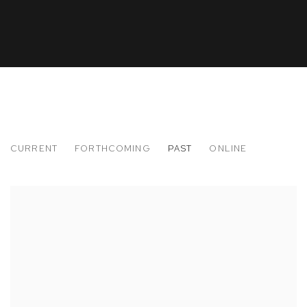
CURRENT
FORTHCOMING
PAST
ONLINE
TIME AND MATERIAL
CURATED BY SAM FALLS AND MATT MORAVEC