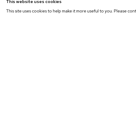
This website uses cookies
through photography.
This site uses cookies to help make it more useful to you. Please con
While the work nods to the idea that we are detached fr
actions we take to “know it,” it is far from aloof. Lepore ne
fervor of the scientific naturalist, nor does he attempt to 
it. The pamphlet, the diorama, the topographical model are
reverence. That the artist immersed himself in these envir
denotes his involvement. He wants to go there too. An avi
hand the achy impossibility of “capturing” the wild in a pho
experience it. And this understanding on the part of the 
the ontological urge (to be in it) from the indexical urge
new body of work that manages to refer to both.
Born in 1977, Anthony Lepore received his BFA from Ford