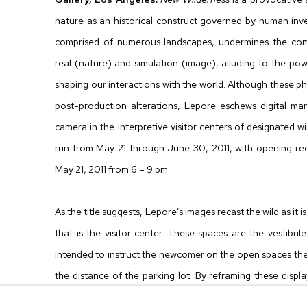
nature as an historical construct governed by human inve
comprised of numerous landscapes, undermines the com
real (nature) and simulation (image), alluding to the pow
shaping our interactions with the world. Although these p
post-production alterations, Lepore eschews digital ma
camera in the interpretive visitor centers of designated wi
run from May 21 through June 30, 2011, with opening rec
May 21, 2011 from 6 – 9 pm.
As the title suggests, Lepore’s images recast the wild as it
that is the visitor center. These spaces are the vestibul
intended to instruct the newcomer on the open spaces they
the distance of the parking lot. By reframing these displ
photographs, these images also reflect on our predom