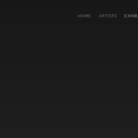
HOME
ARTISTS
EXHIB