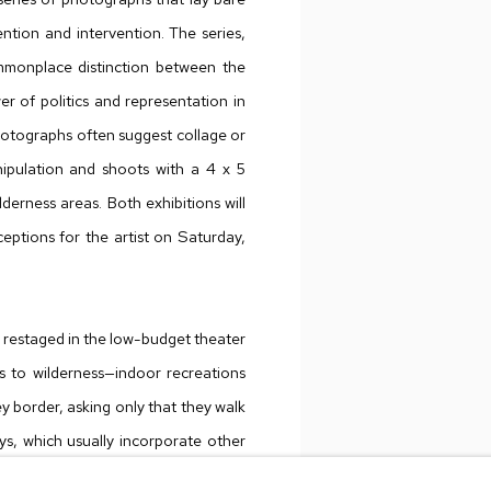
ntion and intervention. The series,
monplace distinction between the
er of politics and representation in
hotographs often suggest collage or
nipulation and shoots with a 4 x 5
lderness areas. Both exhibitions will
eptions for the artist on Saturday,
 is restaged in the low-budget theater
es to wilderness—indoor recreations
 border, asking only that they walk
ays, which usually incorporate other
inant way of experiencing nature—