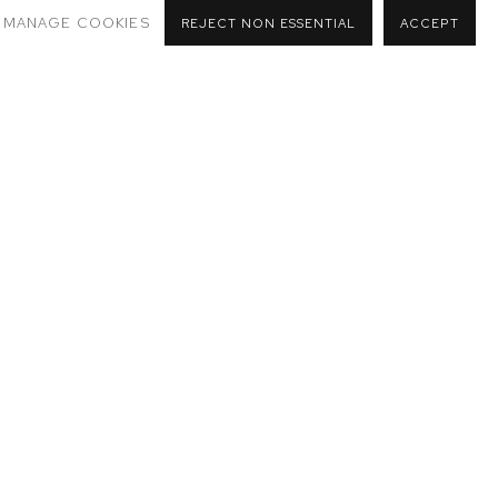
MANAGE COOKIES
REJECT NON ESSENTIAL
ACCEPT