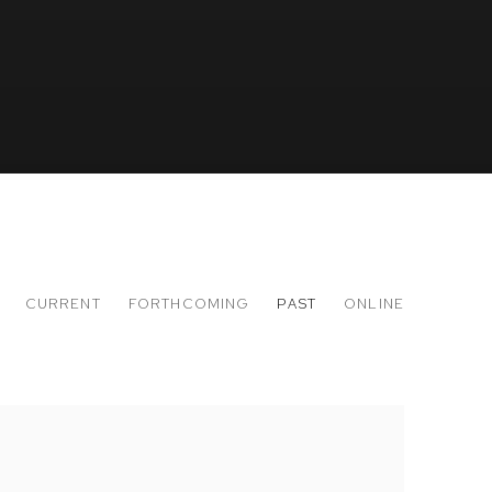
CURRENT
FORTHCOMING
PAST
ONLINE