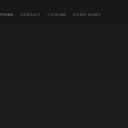
ITIONS
CONTACT
CASA MB
DOMO DAMO