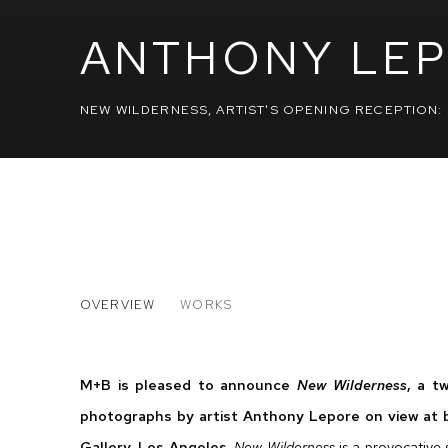
ANTHONY LE
NEW WILDERNESS
,
ARTIST'S OPENING RECEPTION: 
ANTHONY LEPORE
OVERVIEW
WORKS
NEW WILDERNESS
M+B is pleased to announce
New Wilderness
, a t
photographs by artist Anthony Lepore on view at
Gallery, Los Angeles.
New Wilderness
is a provocative 