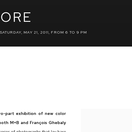
PORE
SATURDAY, MAY 21, 2011, FROM 6 TO 9 PM
wo-part exhibition of new color
 both M+B and François Ghebaly
series of photographs that lay bare