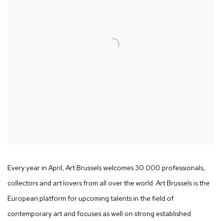
Every year in April, Art Brussels welcomes 30 000 professionals,
collectors and art lovers from all over the world. Art Brussels is the
European platform for upcoming talents in the field of
contemporary art and focuses as well on strong established