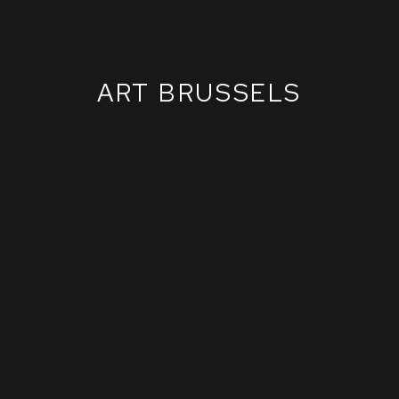
ART BRUSSELS