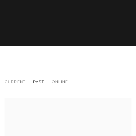
CURRENT
PAST
ONLINE
ART BRUSSELS
29 CONTEMPORARY ART FAIR