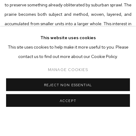
to preserve something already obliterated by suburban sprawl. The
prairie becomes both subject and method, woven, layered, and
accumulated from smaller units into a larger whole. This interest in
construction, in how things are assembled from constituent parts,
This website uses cookies
extends across the exhibition, from the literal weaving practice of
This site uses cookies to help make it more useful to you. Please
Morse’s wife (whose looms share his studio) to the fundamental
contact us to find out more about our Cookie Policy.
questions of ontology that animate his practice.
MANAGE COOKIES
The spatial compressions of
The Harbor
demonstrate Morse’s
REJECT NON ESSENTIAL
willingness to abandon photographic conventions in favor of what
painting uniquely permits. Trained in large-format photography
ACCEPT
before dropping out of Columbia’s MFA program, Morse treats
perspective as “Silly Putty,” stacking multiple viewing angles to
“cram as much space as possible into a single picture plane.” The