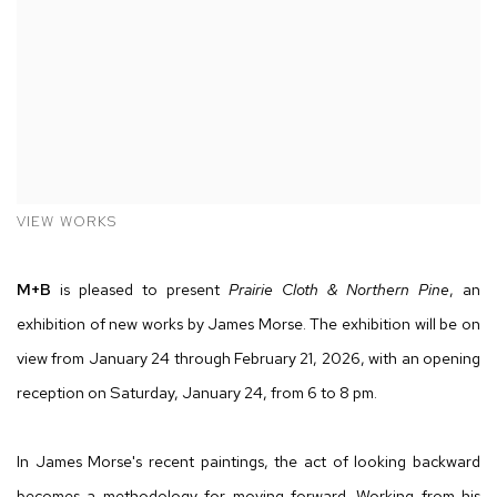
VIEW WORKS
M
+B
is pleased to present
Prairie Cloth & Northern Pine
, an
exhibition of new works by James Morse. The exhibition will be on
view from January 24 through February 21, 2026, with an opening
reception on Saturday, January 24, from 6 to 8 pm.
In James Morse's recent paintings, the act of looking backward
becomes a methodology for moving forward. Working from his