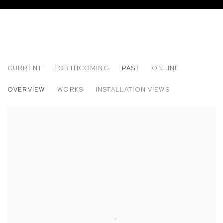
CURRENT
FORTHCOMING
PAST
ONLINE
JAMES MORSE: PRAIRIE CLOTH & NORT
OVERVIEW
WORKS
INSTALLATION VIEWS