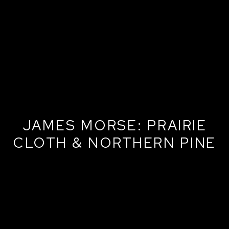
JAMES MORSE: PRAIRIE
CLOTH & NORTHERN PINE