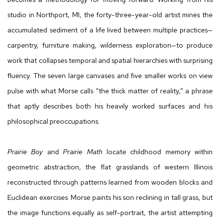
studio in Northport, MI, the forty-three-year-old artist mines the
accumulated sediment of a life lived between multiple practices—
carpentry, furniture making, wilderness exploration—to produce
work that collapses temporal and spatial hierarchies with surprising
fluency. The seven large canvases and five smaller works on view
pulse with what Morse calls “the thick matter of reality,” a phrase
that aptly describes both his heavily worked surfaces and his
philosophical preoccupations.
Prairie Boy
and
Prairie Math
locate childhood memory within
geometric abstraction, the flat grasslands of western Illinois
reconstructed through patterns learned from wooden blocks and
Euclidean exercises. Morse paints his son reclining in tall grass, but
the image functions equally as self-portrait, the artist attempting