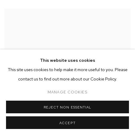
This website uses cookies
This site uses cookies to help make it more useful to you. Please
contact us to find out more about our Cookie Policy.
MANAGE COOKIES
REJECT NON ESSENTIAL
ACCEPT