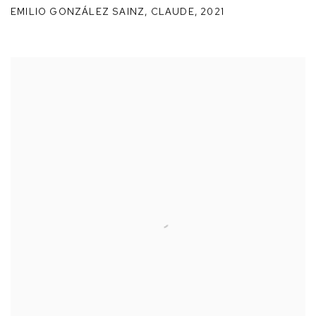
EMILIO GONZÁLEZ SAINZ
,
CLAUDE
,
2021