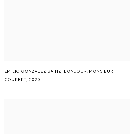
EMILIO GONZÁLEZ SAINZ
,
BONJOUR
,
MONSIEUR
COURBET
,
2020