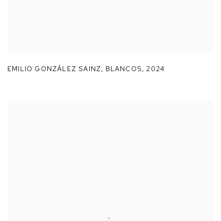
EMILIO GONZÁLEZ SAINZ
,
BLANCOS
,
2024