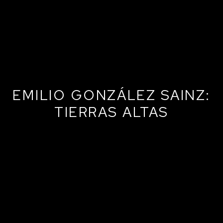
EMILIO GONZÁLEZ SAINZ:
TIERRAS ALTAS