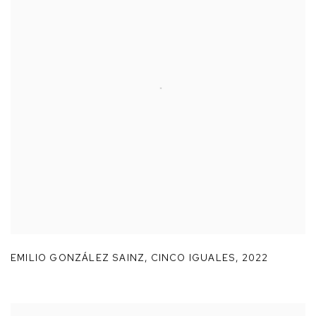
EMILIO GONZÁLEZ SAINZ
,
CINCO IGUALES
,
2022