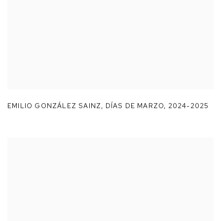
EMILIO GONZÁLEZ SAINZ
,
DÍAS DE MARZO
,
2024-2025