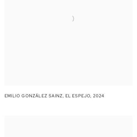
EMILIO GONZÁLEZ SAINZ
,
EL ESPEJO
,
2024