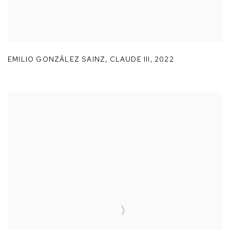
EMILIO GONZÁLEZ SAINZ
,
CLAUDE III
,
2022