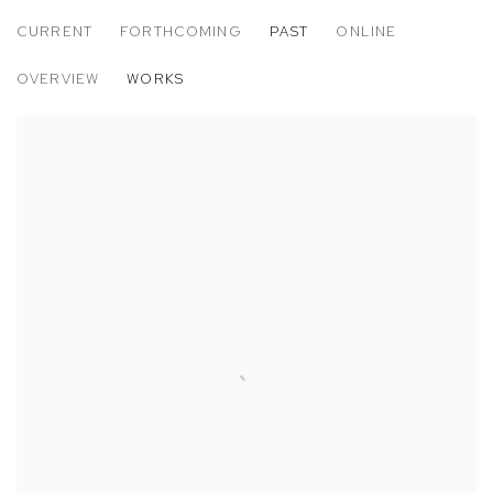
CURRENT
FORTHCOMING
PAST
ONLINE
EMILIO GONZÁLEZ SAINZ: TIERRAS ALT
OVERVIEW
WORKS
CASA MB | MILAN, ITALY