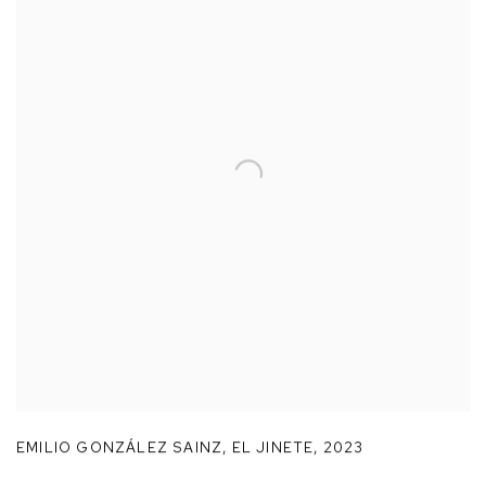
EMILIO GONZÁLEZ SAINZ
,
EL JINETE
,
2023