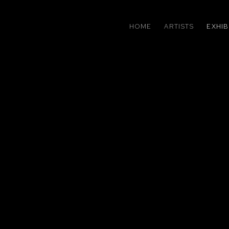
HOME
ARTISTS
EXHIB