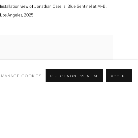
Installation view of Jonathan Casella:
Blue Sentinel
at M+B
,
Los Angeles
,
2025
MANAGE COOKIES
REJECT NON ESSENTIAL
ACCEPT