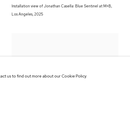
Installation view of Jonathan Casella:
Blue Sentinel
at M+B
,
Los Angeles
,
2025
tact us to find out more about our Cookie Policy.