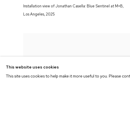
Installation view of Jonathan Casella:
Blue Sentinel
at M+B
,
Los Angeles
,
2025
This website uses cookies
This site uses cookies to help make it more useful to you. Please con