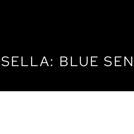
SELLA: BLUE SEN