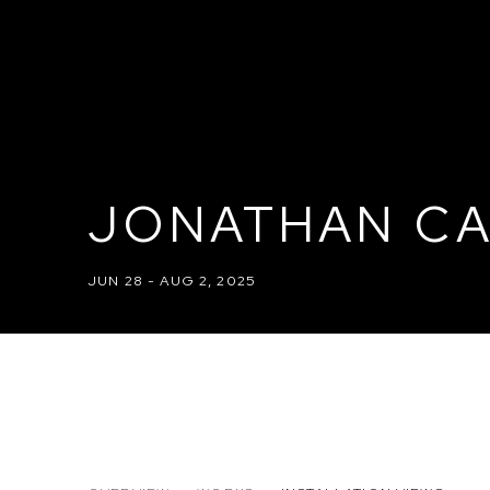
JONATHAN CA
JUN 28 - AUG 2, 2025