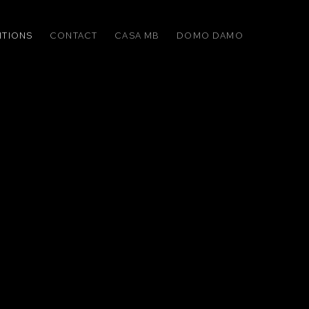
ITIONS
CONTACT
CASA MB
DOMO DAMO