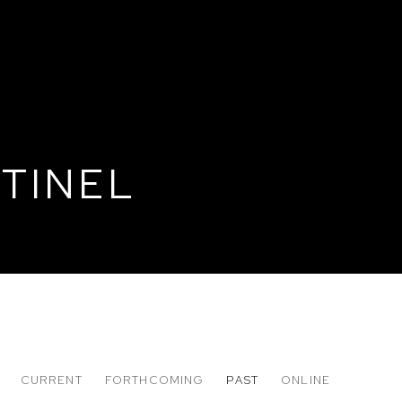
TINEL
CURRENT
FORTHCOMING
PAST
ONLINE