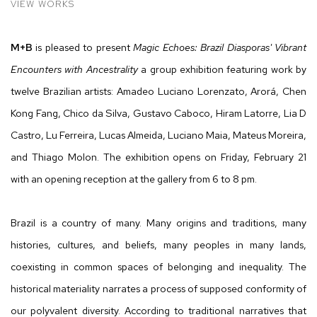
VIEW WORKS
M+B
is pleased to present
Magic Echoes: Brazil Diasporas' Vibrant
Encounters with Ancestrality
a group exhibition featuring work by
twelve Brazilian artists: Amadeo Luciano Lorenzato, Arorá, Chen
Kong Fang, Chico da Silva, Gustavo Caboco, Hiram Latorre, Lia D
Castro, Lu Ferreira, Lucas Almeida, Luciano Maia, Mateus Moreira,
and Thiago Molon. The exhibition opens on Friday, February 21
with an opening reception at the gallery from 6 to 8 pm.
Brazil is a country of many. Many origins and traditions, many
histories, cultures, and beliefs, many peoples in many lands,
coexisting in common spaces of belonging and inequality. The
historical materiality narrates a process of supposed conformity of
our polyvalent diversity. According to traditional narratives that