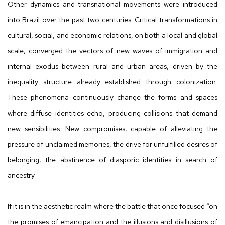
Other dynamics and transnational movements were introduced
into Brazil over the past two centuries. Critical transformations in
cultural, social, and economic relations, on both a local and global
scale, converged the vectors of new waves of immigration and
internal exodus between rural and urban areas, driven by the
inequality structure already established through colonization.
These phenomena continuously change the forms and spaces
where diffuse identities echo, producing collisions that demand
new sensibilities. New compromises, capable of alleviating the
pressure of unclaimed memories, the drive for unfulfilled desires of
belonging, the abstinence of diasporic identities in search of
ancestry.
If it is in the aesthetic realm where the battle that once focused “on
the promises of emancipation and the illusions and disillusions of