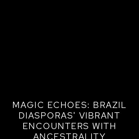
MAGIC ECHOES: BRAZIL
DIASPORAS' VIBRANT
ENCOUNTERS WITH
ANCESTRALITY