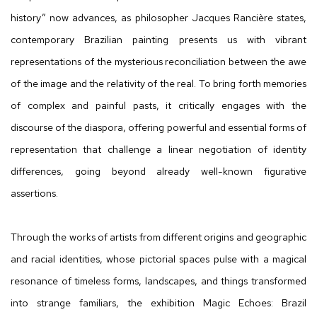
history” now advances, as philosopher Jacques Rancière states,
contemporary Brazilian painting presents us with vibrant
representations of the mysterious reconciliation between the awe
of the image and the relativity of the real. To bring forth memories
of complex and painful pasts, it critically engages with the
discourse of the diaspora, offering powerful and essential forms of
representation that challenge a linear negotiation of identity
differences, going beyond already well-known figurative
assertions.
Through the works of artists from different origins and geographic
and racial identities, whose pictorial spaces pulse with a magical
resonance of timeless forms, landscapes, and things transformed
into strange familiars, the exhibition Magic Echoes: Brazil