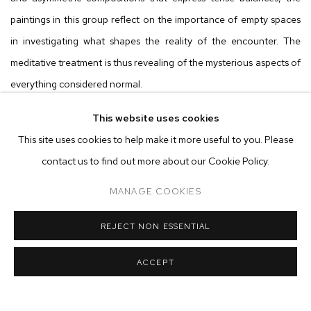
paintings in this group reflect on the importance of empty spaces
in investigating what shapes the reality of the encounter. The
meditative treatment is thus revealing of the mysterious aspects of
everything considered normal.
This website uses cookies
Paintings by Thiago Molon, Gustavo Caboco, Chico da Silva, and
This site uses cookies to help make it more useful to you. Please
Lu Ferreira also come into dialogue in the exhibition. These artists
contact us to find out more about our Cookie Policy.
draw on distinct visual and symbolic repertoires to produce
complex abstractions, full of fragments and immanences that do
MANAGE COOKIES
not consolidate the encounters between diaspora and ancestry
REJECT NON ESSENTIAL
but rather reinvent their sensibilities. The noisy texture of Thiago
Molon’s compositions complements the profusion of colors of
ACCEPT
Gustavo Caboco, Chico da Silva, and Lu Ferreira. The figurative
styles of Molon, Caboco, and da Silva are inseparable from the