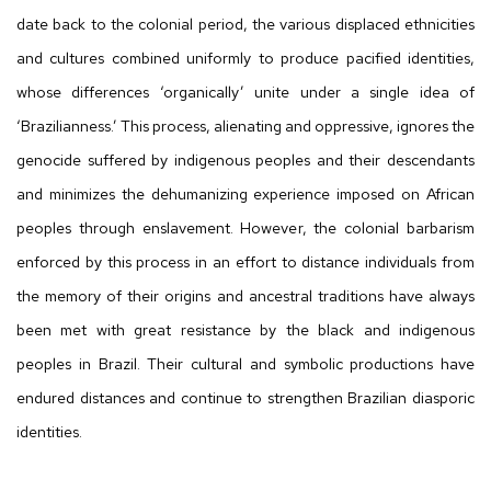
date back to the colonial period, the various displaced ethnicities
and cultures combined uniformly to produce pacified identities,
whose differences ‘organically’ unite under a single idea of
‘Brazilianness.’ This process, alienating and oppressive, ignores the
genocide suffered by indigenous peoples and their descendants
and minimizes the dehumanizing experience imposed on African
peoples through enslavement. However, the colonial barbarism
enforced by this process in an effort to distance individuals from
the memory of their origins and ancestral traditions have always
been met with great resistance by the black and indigenous
peoples in Brazil. Their cultural and symbolic productions have
endured distances and continue to strengthen Brazilian diasporic
identities.