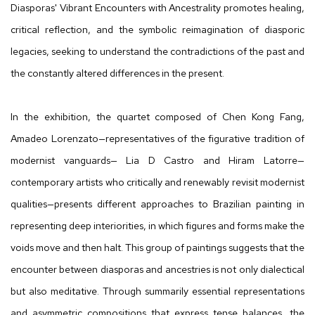
Diasporas' Vibrant Encounters with Ancestrality promotes healing,
critical reflection, and the symbolic reimagination of diasporic
legacies, seeking to understand the contradictions of the past and
the constantly altered differences in the present.
In the exhibition, the quartet composed of Chen Kong Fang,
Amadeo Lorenzato—representatives of the figurative tradition of
modernist vanguards— Lia D Castro and Hiram Latorre—
contemporary artists who critically and renewably revisit modernist
qualities—presents different approaches to Brazilian painting in
representing deep interiorities, in which figures and forms make the
voids move and then halt. This group of paintings suggests that the
encounter between diasporas and ancestries is not only dialectical
but also meditative. Through summarily essential representations
and asymmetric compositions that express tense balances, the