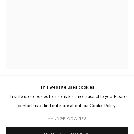
This website uses cookies
MATTHEW BRANDT
CURRENT
PAST
ONLINE
This site uses cookies to help make it more useful to you. Please
MATTHEW BRANDT: REARVIEW
5-14-105-405
,
2024
contact us to find out more about our Cookie Policy.
OVERVIEW
WORKS
INSTALLATION VIEWS
pigment and plaster on cement board
MANAGE COOKIES
60 1/2 x 36 1/2 inches (153.7 x 92.7 cm)
MANAGE COOKIES
REJECT NON ESSENTIAL