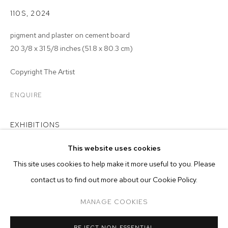
110S
,
2024
pigment and plaster on cement board
20 3/8 x 31 5/8 inches (51.8 x 80.3 cm)
Copyright The Artist
ENQUIRE
EXHIBITIONS
2024 - Matthew Brandt:
Rearview
, M+B Los Angeles
This website uses cookies
CURRENT
PAST
ONLINE
This site uses cookies to help make it more useful to you. Please
MATTHEW BRANDT: REARVIEW
contact us to find out more about our Cookie Policy.
OVERVIEW
WORKS
INSTALLATION VIEWS
MANAGE COOKIES
MANAGE COOKIES
REJECT NON ESSENTIAL