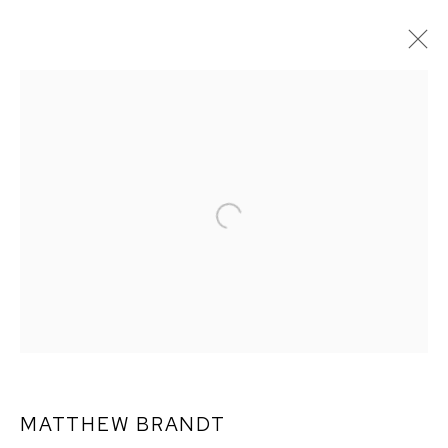
MATTHEW BRANDT:
REARVIEW
MATTHEW BRANDT