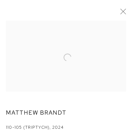
MATTHEW BRANDT:
REARVIEW
MATTHEW BRANDT
110-105 (TRIPTYCH)
,
2024