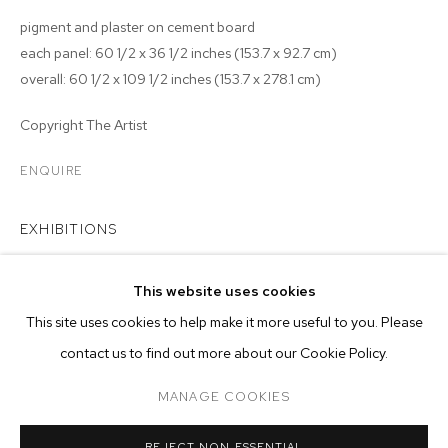
pigment and plaster on cement board
each panel: 60 1/2 x 36 1/2 inches (153.7 x 92.7 cm)
overall: 60 1/2 x 109 1/2 inches (153.7 x 278.1 cm)
Copyright The Artist
ENQUIRE
EXHIBITIONS
2024 - Matthew Brandt:
Rearview
, M+B Los Angeles
This website uses cookies
CURRENT
PAST
ONLINE
This site uses cookies to help make it more useful to you. Please
MATTHEW BRANDT: REARVIEW
contact us to find out more about our Cookie Policy.
OVERVIEW
WORKS
INSTALLATION VIEWS
MANAGE COOKIES
MANAGE COOKIES
RELATED ARTIST
REJECT NON ESSENTIAL