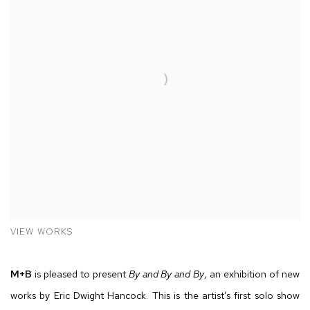
VIEW WORKS
M
+
B
is pleased to present
By and By and By
, an exhibition of new
works by Eric Dwight Hancock. This is the artist’s first solo show