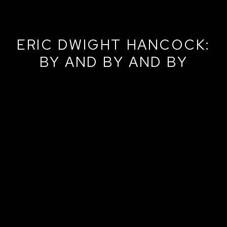
ERIC DWIGHT HANCOCK:
BY AND BY AND BY