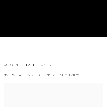
CURRENT
PAST
ONLINE
ERIC DWIGHT HANCOCK: BY AND BY AN
OVERVIEW
WORKS
INSTALLATION VIEWS