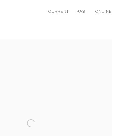
CURRENT
PAST
ONLINE