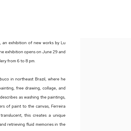
AND TRANSMUTATIONS
,
an exhibition of new works by Lu
y. The exhibition opens on June 29 and
lery from 6 to 8 pm.
mbuco in northeast Brazil, where he
ainting, free drawing, collage, and
 describes as washing the paintings,
rs of paint to the canvas, Ferreira
ranslucent, this creates a unique
nd retrieving fluid memories in the