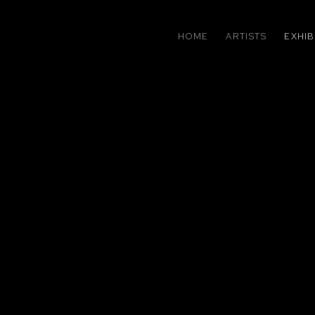
HOME
ARTISTS
EXHIB