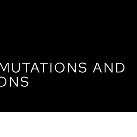
 MUTATIONS AND
ONS