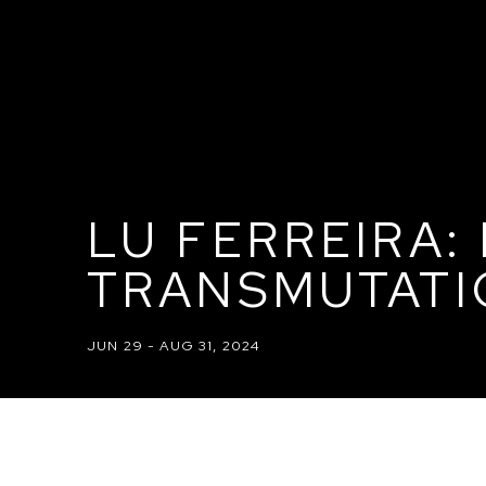
LU FERREIRA:
TRANSMUTATI
JUN 29 - AUG 31, 2024