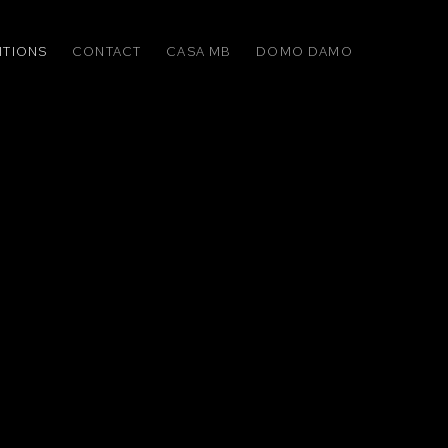
ITIONS
CONTACT
CASA MB
DOMO DAMO