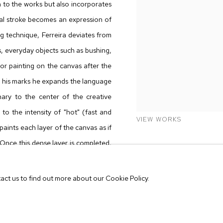
h to the works but also incorporates
cal stroke becomes an expression of
g technique, Ferreira deviates from
rks, everyday objects such as bushing,
or painting on the canvas after the
e his marks he expands the language
ary to the center of the creative
to the intensity of "hot" (fast and
VIEW WORKS
paints each layer of the canvas as if
. Once this dense layer is completed,
nitiates the washing process, gently
tact us to find out more about our Cookie Policy.
eeply fascinated by the concept of
be discarded as unimportant through