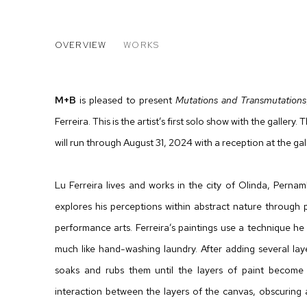
LU FERREIRA: MUTATIONS 
OVERVIEW
WORKS
M
+
B
is pleased to present
Mutations and Transmutations
Ferreira. This is the artist’s first solo show with the galler
will run through August 31, 2024 with a reception at the gal
Lu Ferreira lives and works in the city of Olinda, Perna
explores his perceptions within abstract nature through p
performance arts. Ferreira’s paintings use a technique he
much like hand-washing laundry. After adding several laye
soaks and rubs them until the layers of paint become t
interaction between the layers of the canvas, obscuring a