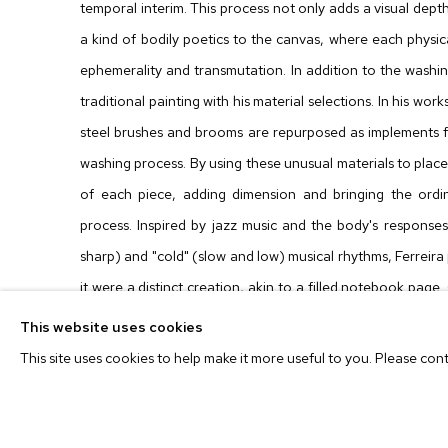
temporal interim. This process not only adds a visual dept
a kind of bodily poetics to the canvas, where each physi
ephemerality and transmutation. In addition to the washin
traditional painting with his material selections. In his wo
steel brushes and brooms are repurposed as implements f
washing process. By using these unusual materials to plac
of each piece, adding dimension and bringing the ordin
process. Inspired by jazz music and the body's responses 
sharp) and "cold" (slow and low) musical rhythms, Ferreira 
it were a distinct creation, akin to a filled notebook page
much like a finished drawing or a fully written book, he i
This website uses cookies
blurring the canvas to gradually unveil its underlying layers.
This site uses cookies to help make it more useful to you. Please con
Prior to being recognized as an artist, Ferreira was d
ephemerality, finding meaning in everything that could 