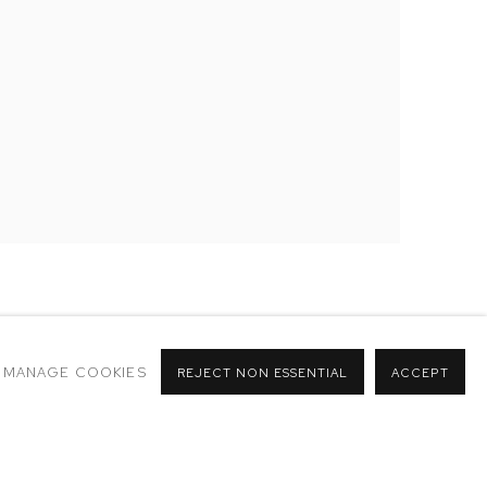
MANAGE COOKIES
REJECT NON ESSENTIAL
ACCEPT