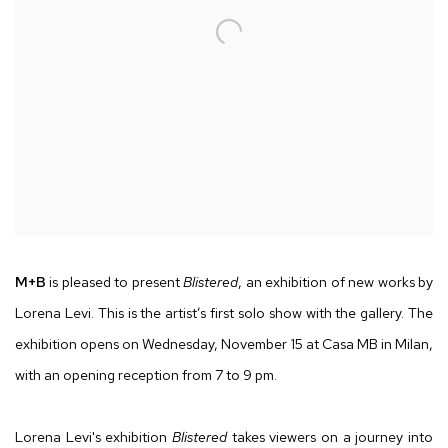
M
+
B
is pleased to present
Blistered
, an exhibition of new works by
Lorena Levi. This is the artist’s first solo show with the gallery. The
exhibition opens on Wednesday, November 15 at Casa MB in Milan,
with an opening reception from 7 to 9 pm.
Lorena Levi's exhibition
Blistered
takes viewers on a journey into