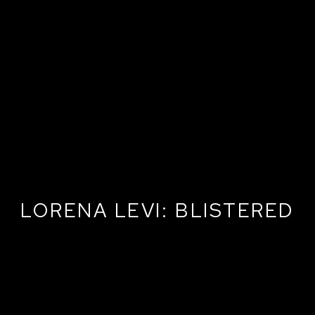
LORENA LEVI: BLISTERED