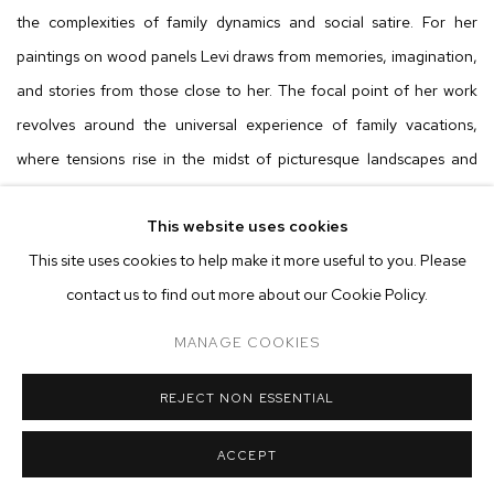
the complexities of family dynamics and social satire. For her
paintings on wood panels Levi draws from memories, imagination,
and stories from those close to her. The focal point of her work
revolves around the universal experience of family vacations,
where tensions rise in the midst of picturesque landscapes and
relaxation. Levi skillfully captures the multifaceted relationships
This website uses cookies
that come to the forefront during these trips, revealing every side
This site uses cookies to help make it more useful to you. Please
of a person, a phenomenon often overlooked. Levi injects her
contact us to find out more about our Cookie Policy.
work with humor, creating a balance between comedy and deeper
narratives that invite the audience to construct their own
MANAGE COOKIES
interpretations.
REJECT NON ESSENTIAL
Through her choice of titles, like
He Snores Too Much
, she taps
ACCEPT
into personal memories, such as a father banished to a balcony