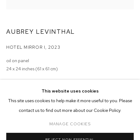
AUBREY LEVINTHAL
HOTEL MIRROR I
,
2023
oil on panel
24 x 24 inches (61 x 61 cm)
Copyright The Artist
This website uses cookies
ENQUIRE
CURRENT
PAST
ONLINE
This site uses cookies to help make it more useful to you. Please
AUBREY LEVINTHAL: TOURIST
contact us to find out more about our Cookie Policy.
OVERVIEW
WORKS
INSTALLATION VIEWS
EXHIBITIONS
MANAGE COOKIES
2023 - Aubrey Levinthal: Tourist, M+B, Los Angeles, CA
MANAGE COOKIES
REJECT NON ESSENTIAL