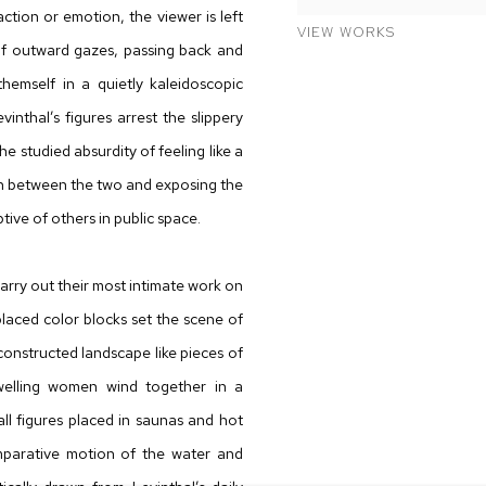
tion or emotion, the viewer is left
VIEW WORKS
of outward gazes, passing back and
hemself in a quietly kaleidoscopic
inthal’s figures arrest the slippery
e studied absurdity of feeling like a
ion between the two and exposing the
ive of others in public space.
 carry out their most intimate work on
placed color blocks set the scene of
onstructed landscape like pieces of
dwelling women wind together in a
all figures placed in saunas and hot
mparative motion of the water and