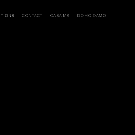
ITIONS
CONTACT
CASA MB
DOMO DAMO