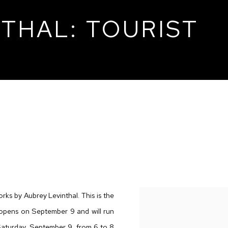
THAL: TOURIST
T
orks by Aubrey Levinthal. This is the
n opens on September 9 and will run
Saturday, September 9, from 6 to 8