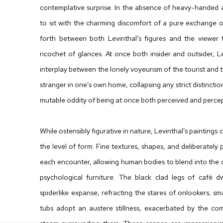
contemplative surprise. In the absence of heavy-handed ac
to sit with the charming discomfort of a pure exchange 
forth between both Levinthal’s figures and the viewer t
ricochet of glances. At once both insider and outsider, Lev
interplay between the lonely voyeurism of the tourist and th
stranger in one’s own home, collapsing any strict distinct
mutable oddity of being at once both perceived and percept
While ostensibly figurative in nature, Levinthal’s paintings
the level of form. Fine textures, shapes, and deliberately 
each encounter, allowing human bodies to blend into the c
psychological furniture. The black clad legs of café 
spiderlike expanse, refracting the stares of onlookers; sm
tubs adopt an austere stillness, exacerbated by the co