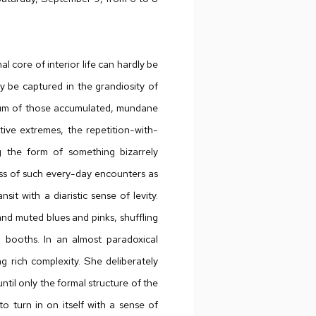
l core of interior life can hardly be
ly be captured in the grandiosity of
e hum of those accumulated, mundane
ve extremes, the repetition-with-
ng the form of something bizarrely
ness of such every-day encounters as
sit with a diaristic sense of levity.
and muted blues and pinks, shuffling
um booths. In an almost paradoxical
ng rich complexity. She deliberately
ntil only the formal structure of the
to turn in on itself with a sense of