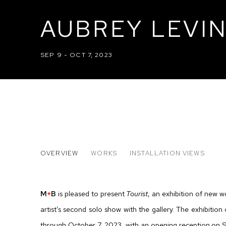
AUBREY LEVIN
SEP 9 - OCT 7, 2023
AUBREY LEVINTHAL: TOURIS
OVERVIEW
WORKS
INSTALLATION VIEWS
M
+
B
is pleased to present
Tourist
, an exhibition of new w
artist’s second solo show with the gallery. The exhibitio
through October 7, 2023, with an opening reception on 