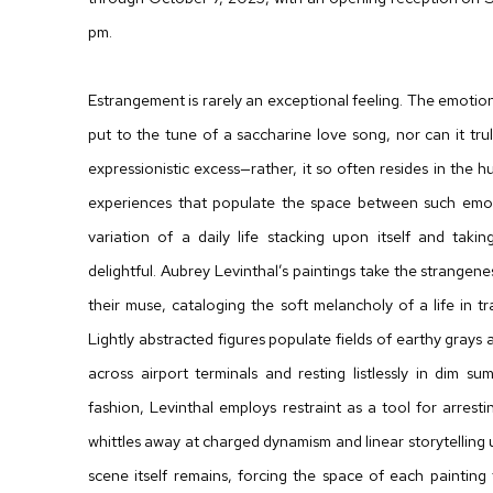
pm.
Estrangement is rarely an exceptional feeling. The emotiona
put to the tune of a saccharine love song, nor can it tru
expressionistic excess—rather, it so often resides in th
experiences that populate the space between such emoti
variation of a daily life stacking upon itself and taki
delightful. Aubrey Levinthal’s paintings take the strange
their muse, cataloging the soft melancholy of a life in tran
Lightly abstracted figures populate fields of earthy grays 
across airport terminals and resting listlessly in dim s
fashion, Levinthal employs restraint as a tool for arresti
whittles away at charged dynamism and linear storytelling u
scene itself remains, forcing the space of each painting 