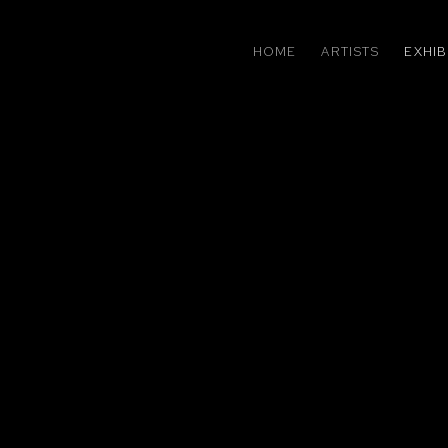
HOME
ARTISTS
EXHIB