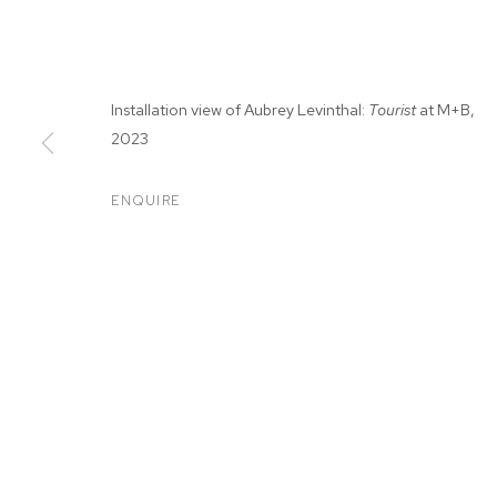
Installation view of Aubrey Levinthal:
Tourist
at M+B,
2023
ENQUIRE
AUBREY LEVIN
SEP 9 - OCT 7, 2023