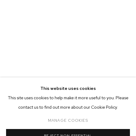
This website uses cookies
CURRENT
FORTHCOMING
PAST
ONLINE
This site uses cookies to help make it more useful to you. Please
AUBREY LEVINTHAL: TOURIST
contact us to find out more about our Cookie Policy.
OVERVIEW
WORKS
INSTALLATION VIEWS
MANAGE COOKIES
MANAGE COOKIES
REJECT NON ESSENTIAL