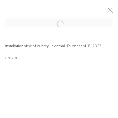
Installation view of Aubrey Levinthal:
Tourist
at M+B, 2023
ENQUIRE
AUBREY LEVINTHAL:
TOURIST