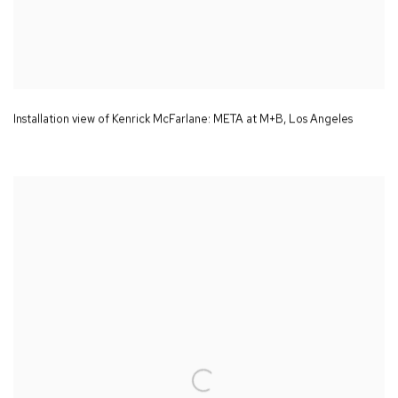
Installation view of Kenrick McFarlane:
META
at M+B
,
Los Angeles