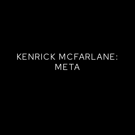
KENRICK MCFARLANE:
META