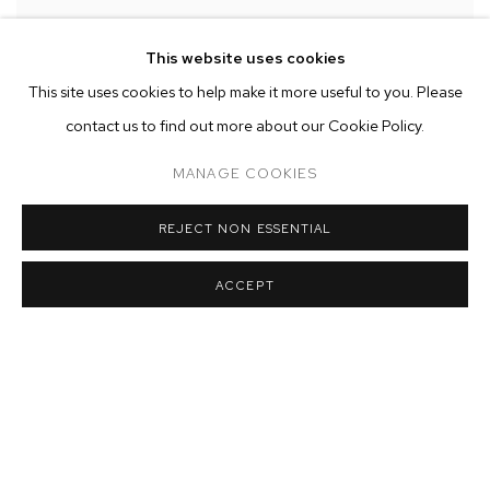
This website uses cookies
Installation view of Kenrick McFarlane:
META
at M+B
,
Los Angeles
This site uses cookies to help make it more useful to you. Please
contact us to find out more about our Cookie Policy.
MANAGE COOKIES
REJECT NON ESSENTIAL
ACCEPT