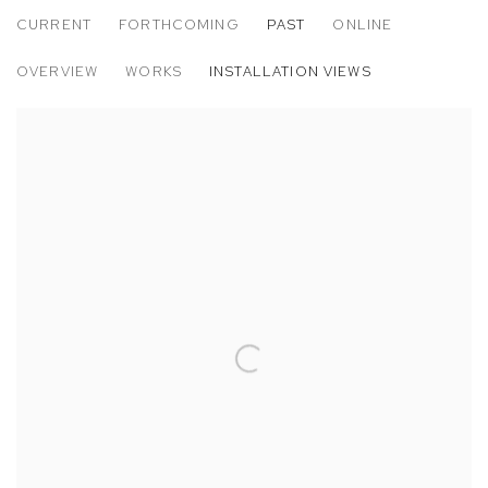
CURRENT
FORTHCOMING
PAST
ONLINE
KENRICK MCFARLANE: META
OVERVIEW
WORKS
INSTALLATION VIEWS