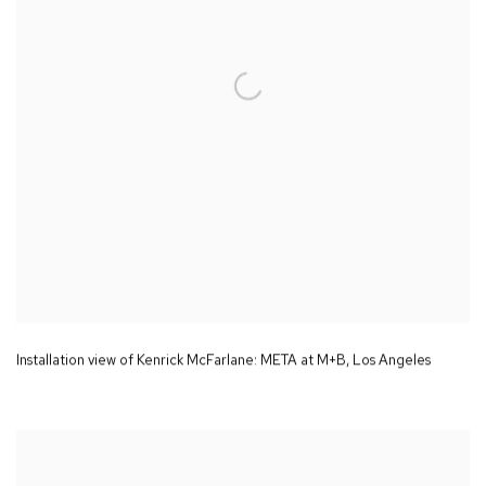
Installation view of Kenrick McFarlane:
META
at M+B
,
Los Angeles