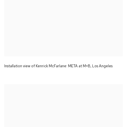
Installation view of Kenrick McFarlane:
META
at M+B
,
Los Angeles