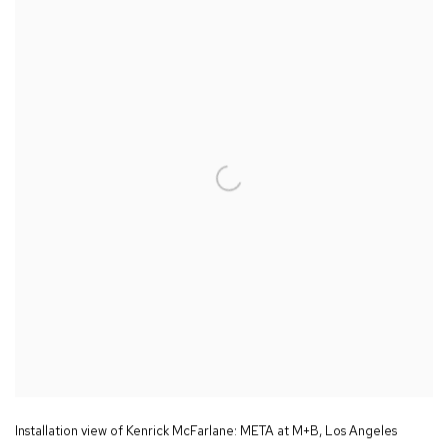
Installation view of Kenrick McFarlane:
META
at M+B
,
Los Angeles