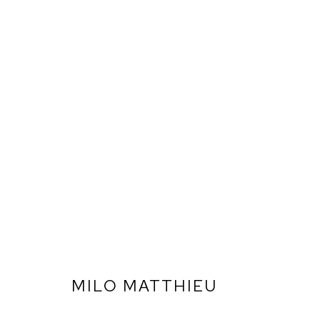
MILO MATTHIEU