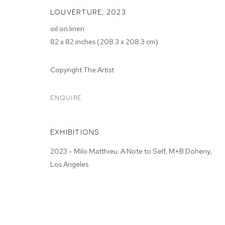
LOUVERTURE
,
2023
oil on linen
82 x 82 inches (208.3 x 208.3 cm)
Copyright The Artist
MILO MATTHIE
ENQUIRE
M+B DOHENY
,
JUN 3 - JUL 1, 2023
EXHIBITIONS
2023 - Milo Matthieu: A Note to Self, M+B Doheny,
Los Angeles