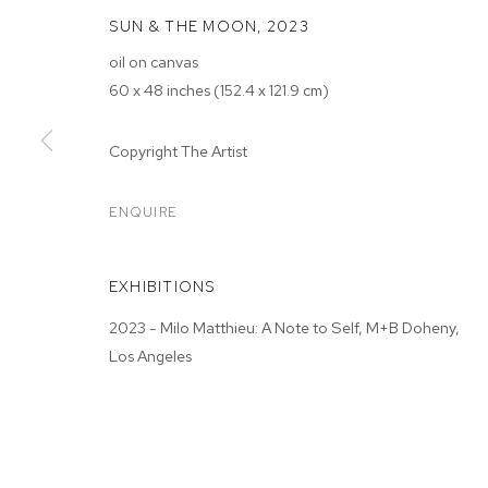
SUN & THE MOON
,
2023
oil on canvas
60 x 48 inches (152.4 x 121.9 cm)
Copyright The Artist
MILO MATTHIE
ENQUIRE
M+B DOHENY
,
JUN 3 - JUL 1, 2023
EXHIBITIONS
2023 - Milo Matthieu: A Note to Self, M+B Doheny,
Los Angeles