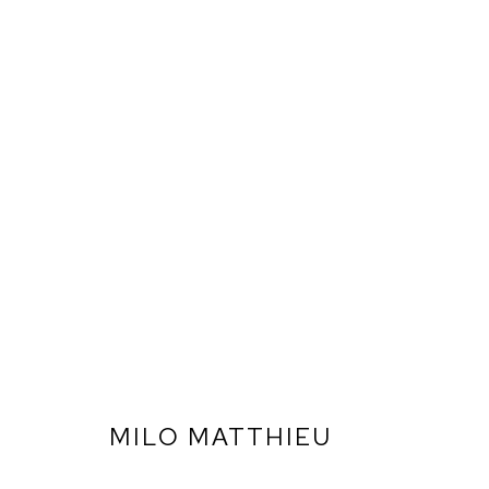
MILO MATTHIEU