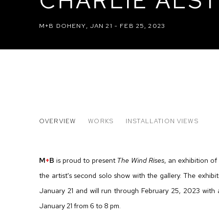
CHARLIE ALST
M+B DOHENY
,
JAN 21 - FEB 25, 2023
CHARLIE ALSTON: THE WIND
OVERVIEW
WORKS
INSTALLATION VIEWS
M+B DOHENY
M
+
B
is proud to present
The Wind Rises
, an exhibition of
the artist's second solo show with the gallery. The exhi
January 21 and will run through February 25, 2023 with
January 21 from 6 to 8 pm.