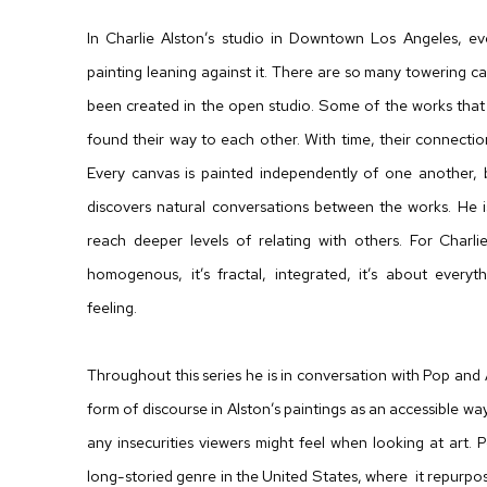
In Charlie Alston’s studio in Downtown Los Angeles, ev
painting leaning against it. There are so many towering
been created in the open studio. Some of the works that
found their way to each other. With time, their connecti
Every canvas is painted independently of one another, b
discovers natural conversations between the works. He 
reach deeper levels of relating with others. For Charlie 
homogenous, it’s fractal, integrated, it’s about everyt
feeling.
Throughout this series he is in conversation with Pop and
form of discourse in Alston’s paintings as an accessible 
any insecurities viewers might feel when looking at art. Po
long-storied genre in the United States, where it repurp