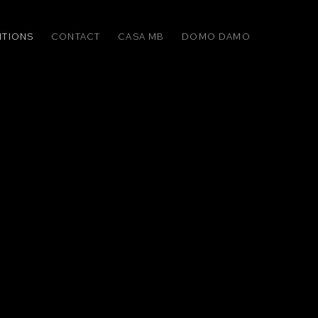
ITIONS
CONTACT
CASA MB
DOMO DAMO