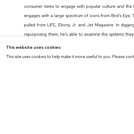
consumer items to engage with popular culture and the 
engages with a large spectrum of icons from
Bird’s Eye
,
pulled from
LIFE
,
Ebony Jr.
and
Jet Magazine
. In diggi
repurposing them, he’s able to examine the systems they
represents a system, a way of being in the world under w
This website uses cookies
and created communities.
This site uses cookies to help make it more useful to you. Please con
In
BOARDING PASS
, a zoo scene plays out with text fro
The zoo scene feels so familiar that the name of the cart
that’s the clever, emotional trick of the work. Because 
regular reader of
Ebony Jr.
in the 1970s, you likely haven’t
way, Alston’s references are multivalent, acting as an 
engagement.