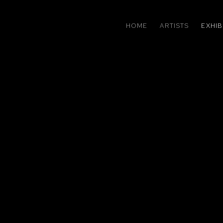
HOME
ARTISTS
EXHIB