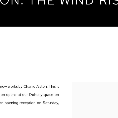
ON: THE WIND RI
 RISES
 new works by Charlie Alston. This is
bition opens at our Doheny space on
 an opening reception on Saturday,