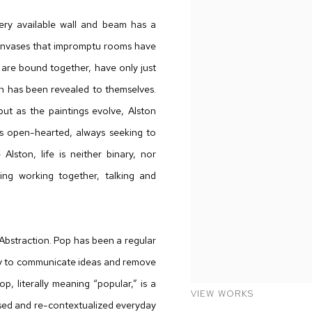
ery available wall and beam has a
 canvases that impromptu rooms have
 are bound together, have only just
on has been revealed to themselves.
ut as the paintings evolve, Alston
is open-hearted, always seeking to
Alston, life is neither binary, nor
hing working together, talking and
 Abstraction. Pop has been a regular
way to communicate ideas and remove
p, literally meaning “popular,” is a
VIEW WORKS
osed and re-contextualized everyday