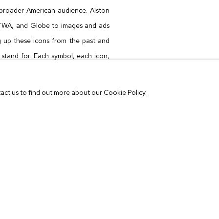
broader American audience. Alston
TWA
, and
Globe
to images and ads
ng up these icons from the past and
 stand for. Each symbol, each icon,
hich groups of people came together
tact us to find out more about our Cookie Policy.
m a TWA boarding-pass laid over it.
oon is on the tip of the tongue. But
for many viewers, unless you were a
 read this particular cartoon. In this
aesthetic trigger to elicit curious